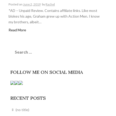
Posted on
June 2, 2019
by
Rachel
*AD – Unpaid Review. Contains affiliate links. Like most
blokes his age, Graham grew up with Action Men. I know
my brothers, albeit…
Read More
Search
for:
FOLLOW ME ON SOCIAL MEDIA
RECENT POSTS
(no title)