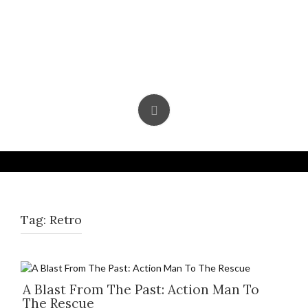
Skip
to
content
Tag:
Retro
A Blast From The Past: Action Man To
The Rescue