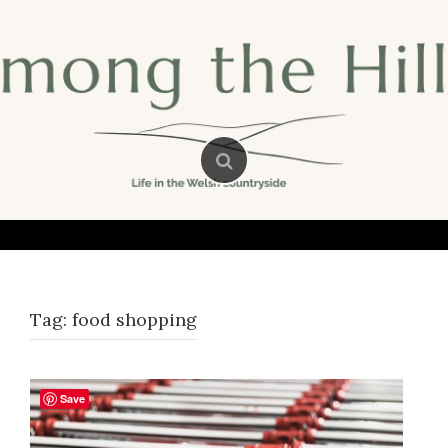
Skip
to
content
Tag:
food shopping
Save