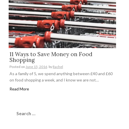
11 Ways to Save Money on Food
Shopping
Posted on
June 15, 2016
by
Rachel
As a family of 5, we spend anything between £40 and £60
on food shopping a week, and I know we are not…
Read More
Search
for: