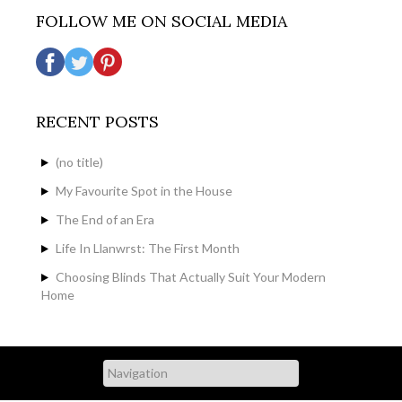
FOLLOW ME ON SOCIAL MEDIA
RECENT POSTS
(no title)
My Favourite Spot in the House
The End of an Era
Life In Llanwrst: The First Month
Choosing Blinds That Actually Suit Your Modern
Home