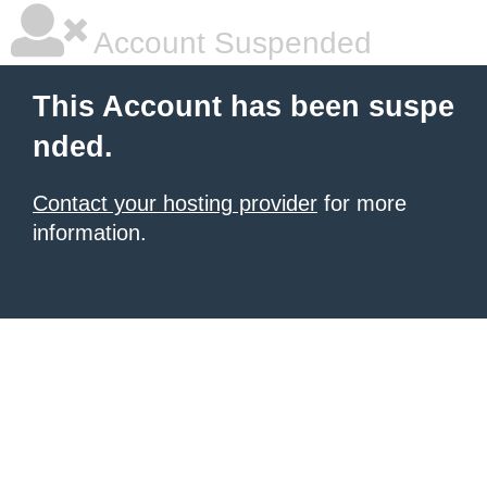
Account Suspended
This Account has been suspe
nded.
Contact your hosting provider
for more
information.