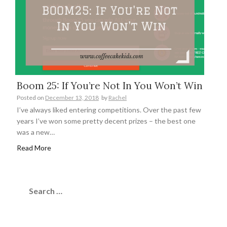
Boom 25: If You’re Not In You Won’t Win
Posted on
December 13, 2018
by
Rachel
I’ve always liked entering competitions. Over the past few
years I’ve won some pretty decent prizes – the best one
was a new…
Read More
Search
for: