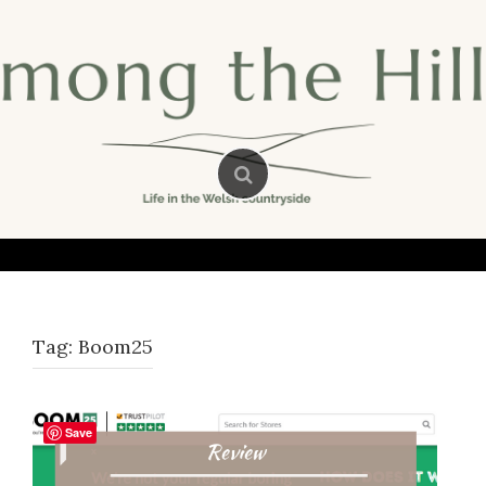
Skip
to
content
Tag:
Boom25
Save