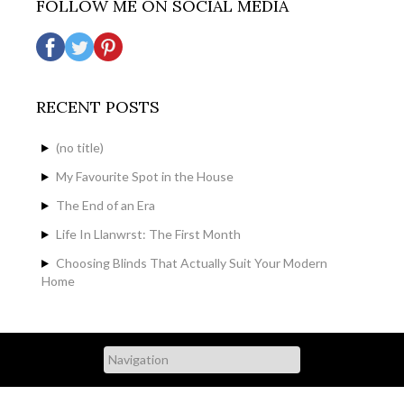
FOLLOW ME ON SOCIAL MEDIA
RECENT POSTS
(no title)
My Favourite Spot in the House
The End of an Era
Life In Llanwrst: The First Month
Choosing Blinds That Actually Suit Your Modern
Home