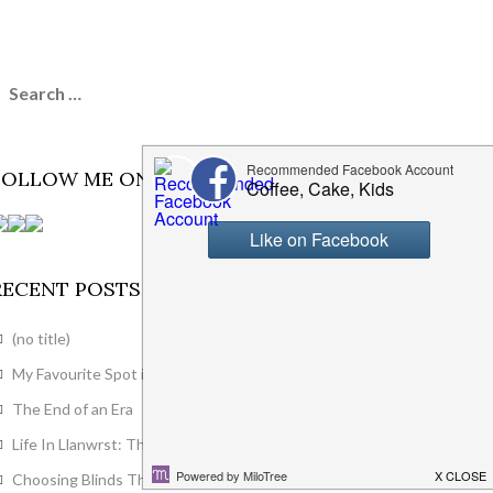
FOLLOW ME ON SOCIAL MEDIA
RECENT POSTS
(no title)
My Favourite Spot in the House
The End of an Era
Life In Llanwrst: The First Month
Choosing Blinds That Actually Suit Your Modern