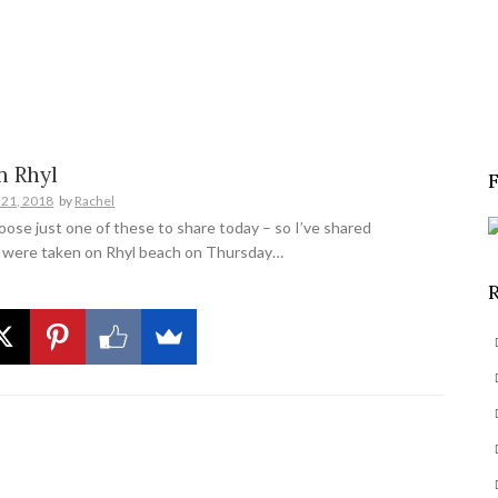
S
e
a
r
c
n Rhyl
h
 21, 2018
by
Rachel
f
hoose just one of these to share today – so I’ve shared
o
 were taken on Rhyl beach on Thursday…
r
: