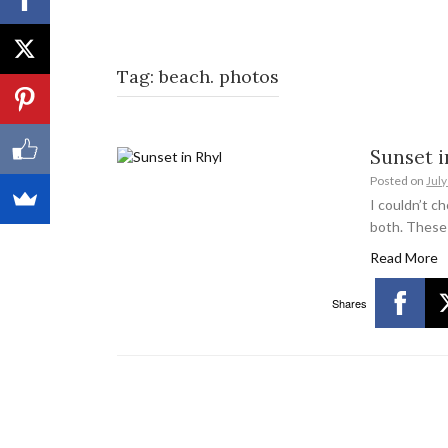
Tag:
beach. photos
Sunset i
Posted on
July
I couldn’t c
both. These
Read More
Shares