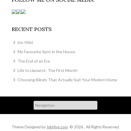
RECENT POSTS
(no title)
My Favourite Spot in the House
The End of an Era
Life In Llanwrst: The First Month
Choosing Blinds That Actually Suit Your Modern Home
Theme Designed by
InkHive.com
.
© 2026 . All Rights Reserved.