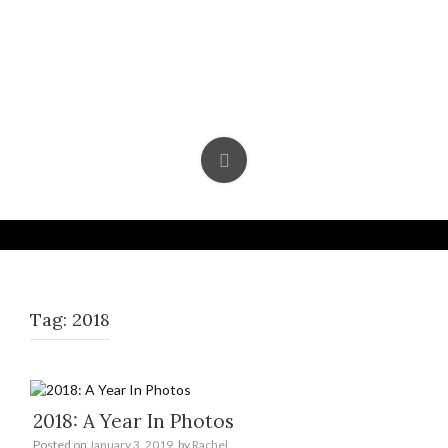
Skip
to
content
Tag:
2018
2018: A Year In Photos
Posted on
January 3, 2019
by
Rachel