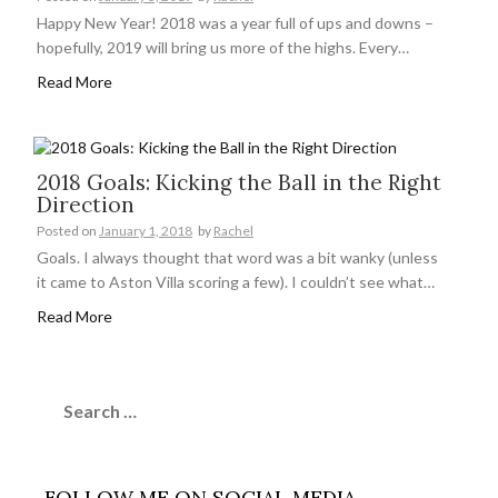
Happy New Year! 2018 was a year full of ups and downs –
hopefully, 2019 will bring us more of the highs. Every…
Read More
2018 Goals: Kicking the Ball in the Right
Direction
Posted on
January 1, 2018
by
Rachel
Goals. I always thought that word was a bit wanky (unless
it came to Aston Villa scoring a few). I couldn’t see what…
Read More
Search
for:
FOLLOW ME ON SOCIAL MEDIA