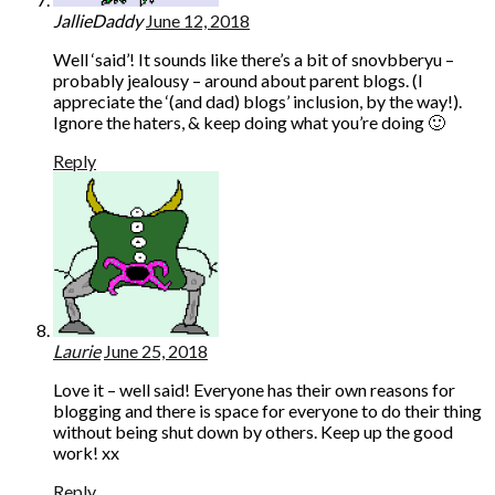
JallieDaddy
June 12, 2018
Well ‘said’! It sounds like there’s a bit of snovbberyu –
probably jealousy – around about parent blogs. (I
appreciate the ‘(and dad) blogs’ inclusion, by the way!).
Ignore the haters, & keep doing what you’re doing 🙂
Reply
Laurie
June 25, 2018
Love it – well said! Everyone has their own reasons for
blogging and there is space for everyone to do their thing
without being shut down by others. Keep up the good
work! xx
Reply