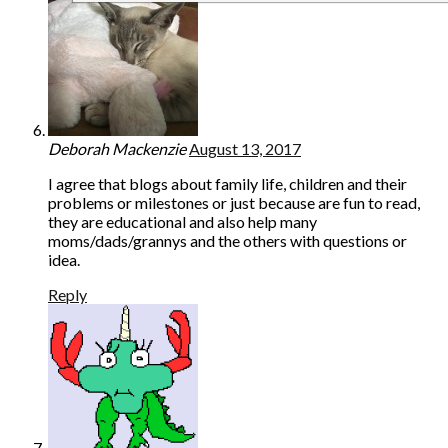
Deborah Mackenzie
August 13, 2017
I agree that blogs about family life, children and their
problems or milestones or just because are fun to read,
they are educational and also help many
moms/dads/grannys and the others with questions or
idea.
Reply