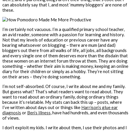
can absolutely say that I, and most ‘mummy bloggers’ are none of
these.
I’m certainly not vacuous. I’m a qualified primary school teacher,
an avid reader, someone with a passion for learning and history.
Not that my levels of education or previous career have any
bearing whatsoever on blogging – there are mum (and dad)
bloggers out there from all walks of life, all jobs, all backgrounds
and every single one of them deserves more than the disdain that
these women on an internet forum throw at them. They are doing
something – whether their aim is making money, keeping an online
diary for their children or simply as a hobby. They’re not sitting
on their arses – they’re doing something.
I’m not self-absorbed. Of course, I write about me and my family.
But guess what? That’s what readers want to read about. They
want to read about an ordinary family, doing ordinary things
because it’s relatable. My stats can back this up – posts, where
I’ve written about days out or things like
Harrison’s glue ear
diagnosis
or
Ben’s illness
, have had hundreds, and even thousands
of views.
I don’t exploit my kids. I write about them, I use their photos and I