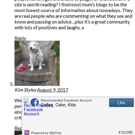
site is worth reading? I find most mum’s blogs to be the
most honest source of information about nowadays. They
are real people who are commenting on what they see and
know and passing on advice…plus it’s a great community
with lots of positives and laughs. x
Reply
Kim Styles
August 9, 2017
Well done – yes people like to identify with another
person, mother, wife whatever , pick up advice and chat
about things that matter . Don’t give the idiots who
criticise a second thought – their loss not yours.
Reply