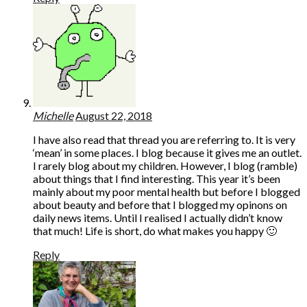
Michelle
August 22, 2018
I have also read that thread you are referring to. It is very
‘mean’ in some places. I blog because it gives me an outlet.
I rarely blog about my children. However, I blog (ramble)
about things that I find interesting. This year it’s been
mainly about my poor mental health but before I blogged
about beauty and before that I blogged my opinons on
daily news items. Until I realised I actually didn’t know
that much! Life is short, do what makes you happy 🙂
Reply