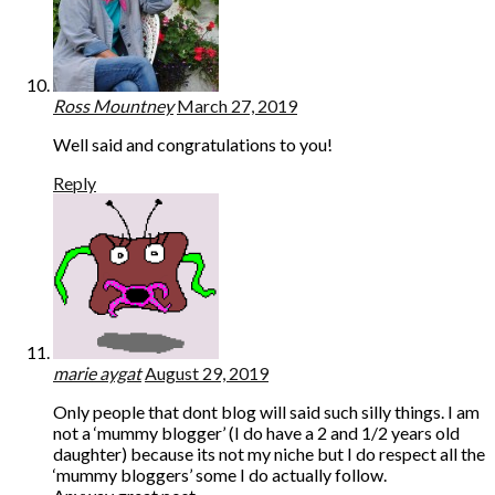
Ross Mountney
March 27, 2019
Well said and congratulations to you!
Reply
marie aygat
August 29, 2019
Only people that dont blog will said such silly things. I am
not a ‘mummy blogger’ (I do have a 2 and 1/2 years old
daughter) because its not my niche but I do respect all the
‘mummy bloggers’ some I do actually follow.