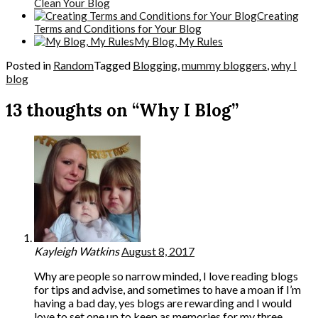
Clean Your Blog
Creating
Terms and Conditions for Your Blog
My Blog, My Rules
Posted in
Random
Tagged
Blogging
,
mummy bloggers
,
why I
blog
13 thoughts on “Why I Blog”
Kayleigh Watkins
August 8, 2017
Why are people so narrow minded, I love reading blogs
for tips and advise, and sometimes to have a moan if I’m
having a bad day, yes blogs are rewarding and I would
love to set one up to keep as memories for my three