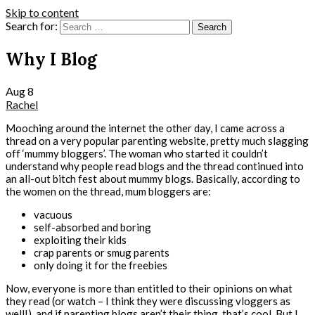
Skip to content
Search for:
Why I Blog
Aug
8
Rachel
Mooching around the internet the other day, I came across a
thread on a very popular parenting website, pretty much slagging
off ‘mummy bloggers’. The woman who started it couldn’t
understand why people read blogs and the thread continued into
an all-out bitch fest about mummy blogs. Basically, according to
the women on the thread, mum bloggers are:
vacuous
self-absorbed and boring
exploiting their kids
crap parents or smug parents
only doing it for the freebies
Now, everyone is more than entitled to their opinions on what
they read (or watch – I think they were discussing vloggers as
well!), and if parenting blogs aren’t their thing, that’s cool. But I