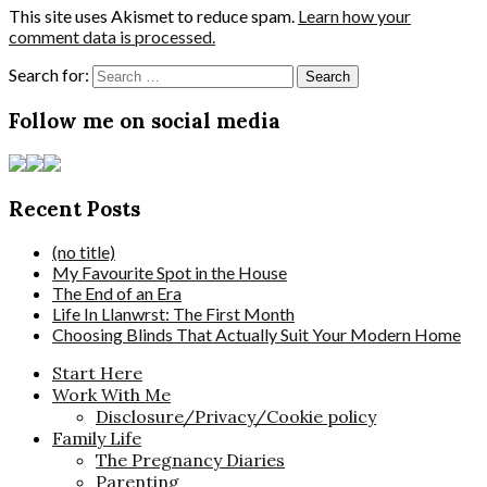
This site uses Akismet to reduce spam.
Learn how your
comment data is processed.
Search for:
Follow me on social media
Recent Posts
(no title)
My Favourite Spot in the House
The End of an Era
Life In Llanwrst: The First Month
Choosing Blinds That Actually Suit Your Modern Home
Start Here
Work With Me
Disclosure/Privacy/Cookie policy
Family Life
The Pregnancy Diaries
Parenting