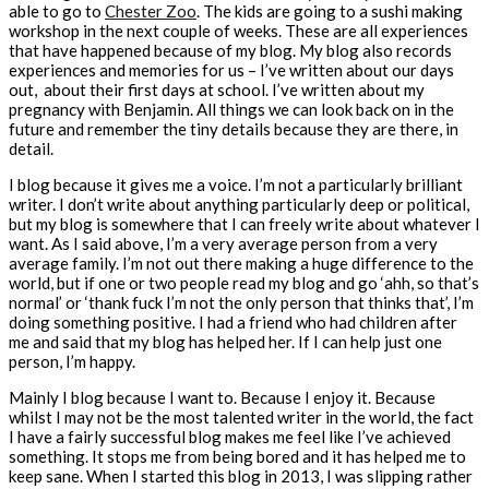
able to go to
Chester Zoo
. The kids are going to a sushi making
workshop in the next couple of weeks. These are all experiences
that have happened because of my blog. My blog also records
experiences and memories for us – I’ve written about our days
out, about their first days at school. I’ve written about my
pregnancy with Benjamin. All things we can look back on in the
future and remember the tiny details because they are there, in
detail.
I blog because it gives me a voice. I’m not a particularly brilliant
writer. I don’t write about anything particularly deep or political,
but my blog is somewhere that I can freely write about whatever I
want. As I said above, I’m a very average person from a very
average family. I’m not out there making a huge difference to the
world, but if one or two people read my blog and go ‘ahh, so that’s
normal’ or ‘thank fuck I’m not the only person that thinks that’, I’m
doing something positive. I had a friend who had children after
me and said that my blog has helped her. If I can help just one
person, I’m happy.
Mainly I blog because I want to. Because I enjoy it. Because
whilst I may not be the most talented writer in the world, the fact
I have a fairly successful blog makes me feel like I’ve achieved
something. It stops me from being bored and it has helped me to
keep sane. When I started this blog in 2013, I was slipping rather