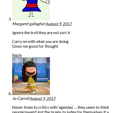
Margaret gallagher
August 9, 2017
Ignore the troll they are not sort it
Carry on with what you are doing
Gives me good for thought
Reply
Jo Carroll
August 9, 2017
Never listen to critics with ‘agendas’ …they seem to think
people haven’t got the brains to judge for themselves if a