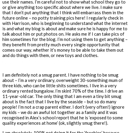
use their names. I’m careful not to show what school they go to
or give anything too specific about where we live. I make sure
that I don’t put anything that I think will embarrass them in the
future online – no potty training pics here! I regularly check in
with Harrison, who is beginning to understand what the internet
is and what my blog is about and make sure he is happy for me to
talk about him or put photos on. He asks me if I can take pics of
him sometimes for the blog. I’m not using them to get anything –
they benefit from pretty much every single opportunity that
comes our way, whether it’s money to be able to take them out
and do things with them, or new toys and clothes.
I am definitely not a smug parent. I have nothing to be smug
about – I’m a very ordinary, overweight 30-something mum of
three kids, who can be little shits sometimes. I live in a very
ordinary rented bungalow. I’m skint 70% of the time. I drive an
11-year-old car. The only thing that I am even a tiny bit smug
about is the fact that I live by the seaside – but so do many
people! I’m not a crap parent either. I don’t (very often!) ignore
my kids – we do an awful lot together as a family and it was
recognised in Alex’s school report that he is ‘exposed to some
quality experiences at home’ (ok, slightly smug there!).
I am absolutely, 100% not doing it for the ‘freebies’ because