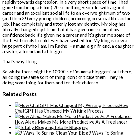
rapidly towards depression. In a very short space of time, I had
gone from being a (slim!) 20 something year old, with a good
career and an excellent social life to an overweight mum of two
(and then 3!) very young children, no money, no social life and no
job. I had completely and utterly lost my identity. My blog has
literally changed my life in that it has given me some of my
confidence back, it’s given me a career and it’s given me some of
the best friends I could ever have wished for. My blog is now a
huge part of who I am. I’m Rachel – a mum, a girlfriend, a daughter,
a sister, a friend and a blogger.
That’s why I blog.
So whilst there might be 10000’s of ‘mummy bloggers’ out there,
all doing the same sort of thing, don’t criticise them. They’re
doing something for them and for their children.
Related Posts
How
ChatGPT Has Changed My Writing Process
How Alexa Makes Me More Productive As A Freelancer
Totally Blogging
9 Ways To Spring