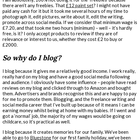
there aren’t any freebies. That
£12 paint set
? I might not have
paid any cash for it but it took me several hours of my time to
photograph it, edit pictures, write about it, edit the writing,
promote across social media. If we consider that minimum wage is
£7.20, and that took me two hours (minimum) – well – it’s hardly
free, is it? I only accept products to review if they are of
relevance or interest to us, whether they cost £2 to buy or
£2000.
So why do I blog?
I blog because it gives me a relatively good income. I work really,
really hard on my blog and have a good social media following
and audience. I obviously have some influence – people have read
reviews on my blog and clicked through to Amazon and bought
them. Advertisers and brands recognise this and are happy to pay
for me to promote them. Blogging, and the freelance writing and
social media career that I’ve built up because of it means I can be
earning money whilst being at home with my babies. If I went and
got a ‘normal’ job, the majority of my wages would be going on
childcare, so it’s practical as well.
I blog because it creates memories for our family. We’ve been
able to go to
Bluestone
for our first family holiday, we’ve been