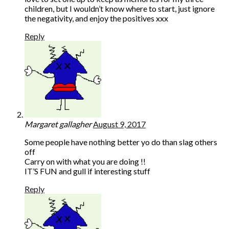
children, but I wouldn’t know where to start, just ignore
the negativity, and enjoy the positives xxx
Reply
Margaret gallagher
August 9, 2017
Some people have nothing better yo do than slag others
off
Carry on with what you are doing !!
IT’S FUN and gull if interesting stuff
Reply