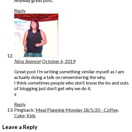
Anyway great post.
Reply
Nina Spencer
October 6, 2019
Great post I’m writing something similar myself as I am
actually doing a talk on remembering the why.
I think sometimes people who don’t know the ins and outs
of blogging just don’t get why we do it.
x
Reply
Pingback:
Meal Planning Monday 18/5/20 - Coffee,
Cake, Kids
Leave a Reply