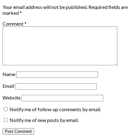
Your email address will not be published.
Required fields are
marked
*
Comment
*
Name
Email
Website
Notify me of follow-up comments by email.
Notify me of new posts by email.