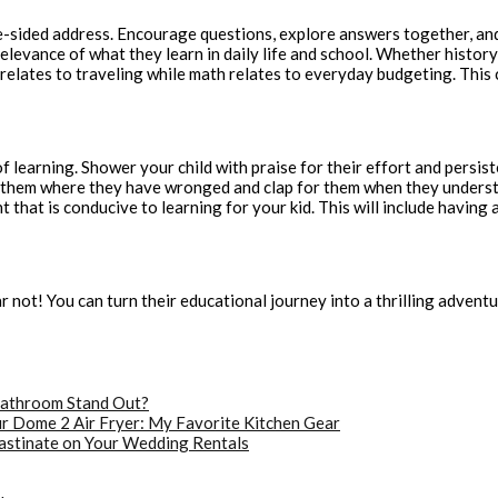
-sided address. Encourage questions, explore answers together, and s
e relevance of what they learn in daily life and school. Whether hist
elates to traveling while math relates to everyday budgeting. This 
f learning. Shower your child with praise for their effort and persi
w them where they have wronged and clap for them when they underst
 that is conducive to learning for your kid. This will include having
ar not! You can turn their educational journey into a thrilling adven
athroom Stand Out?
r Dome 2 Air Fryer: My Favorite Kitchen Gear
astinate on Your Wedding Rentals