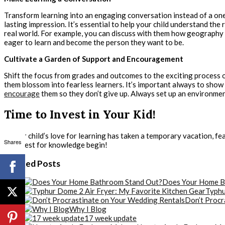
Transform learning into an engaging conversation instead of a one
lasting impression. It’s essential to help your child understand th
real world. For example, you can discuss with them how geography r
eager to learn and become the person they want to be.
Cultivate a Garden of Support and Encouragement
Shift the focus from grades and outcomes to the exciting process o
them blossom into fearless learners. It’s important always to sho
encourage
them so they don’t give up. Always set up an environment
Time to Invest in Your Kid!
If your child’s love for learning has taken a temporary vacation, fe
Shares
the quest for knowledge begin!
Related Posts
Does Your Home B
Typhu
Don’t Procr
Why I Blog
17 week update