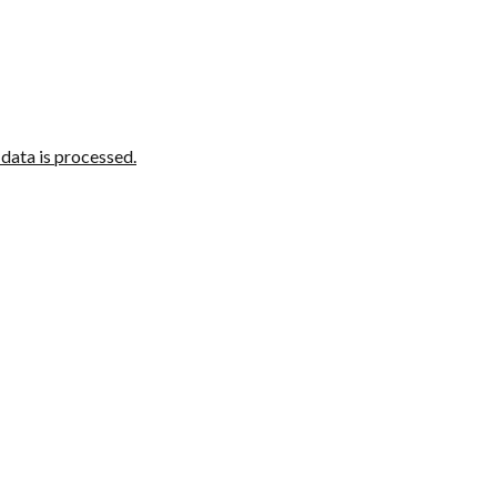
ata is processed.