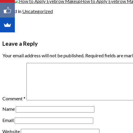
How to Apply Eyebrow M
Posted in
Uncategorized
Leave a Reply
Your email address will not be published.
Required fields are ma
Comment
*
Name
Email
Website