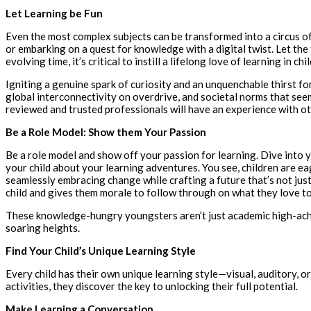
Let Learning be Fun
Even the most complex subjects can be transformed into a circus o
or embarking on a quest for knowledge with a digital twist. Let th
evolving time, it’s critical to instill a lifelong love of learning in chi
Igniting a genuine spark of curiosity and an unquenchable thirst 
global interconnectivity on overdrive, and societal norms that seem 
reviewed and trusted professionals will have an experience with othe
Be a Role Model: Show them Your Passion
Be a role model and show off your passion for learning. Dive into y
your child about your learning adventures. You see, children are e
seamlessly embracing change while crafting a future that’s not just
child and gives them morale to follow through on what they love t
These knowledge-hungry youngsters aren’t just academic high-achie
soaring heights.
Find Your Child’s Unique Learning Style
Every child has their own unique learning style—visual, auditory, o
activities, they discover the key to unlocking their full potential.
Make Learning a Conversation