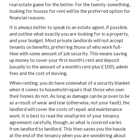
real estate game for the better. For the twenty-something,
looking for houses for rent will be the preferred option for
financial reasons.
It is always better to speak to an estate agent, if possible,
and outline what exactly you are looking for in a property,
and your budget. Most private landlords will not accept
tenants on benefits, preferring those of who work full-
time with some amount of job security. This means saving
up money to cover your first month’s rent and deposit
(usually to the amount of a month’s rent plus £100), admin
fees and the cost of moving.
When renting, you do have somewhat of a security blanket
when it comes to household repairs that those who own
their homes do not. As long as damage can be proven to be
as a result of wear and tear (otherwise, not your fault), the
landlord will cover the costs of repair and maintenance
work. It is best to read the small print of your tenancy
agreement carefully, though, as what is covered varies
from landlord to landlord. This then saves you the hassle
at the end of the tenancy when you are wondering about