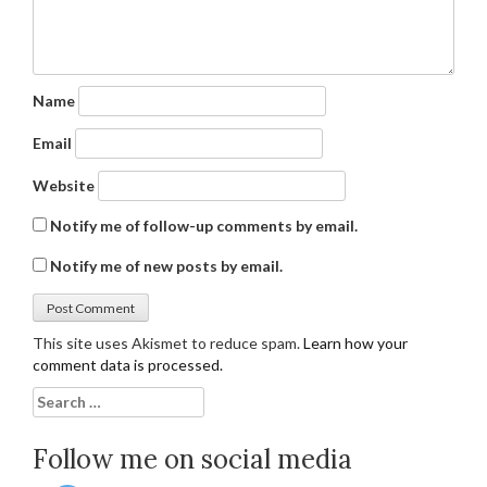
Name
Email
Website
Notify me of follow-up comments by email.
Notify me of new posts by email.
This site uses Akismet to reduce spam.
Learn how your
comment data is processed.
Search
for:
Follow me on social media