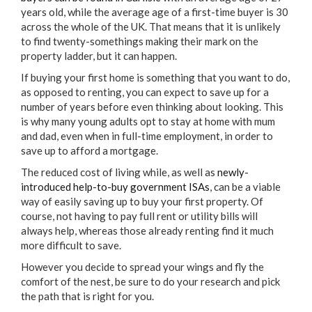
years old, while the average age of a first-time buyer is 30
across the whole of the UK. That means that it is unlikely
to find twenty-somethings making their mark on the
property ladder, but it can happen.
If buying your first home is something that you want to do,
as opposed to renting, you can expect to save up for a
number of years before even thinking about looking. This
is why many young adults opt to stay at home with mum
and dad, even when in full-time employment, in order to
save up to afford a mortgage.
The reduced cost of living while, as well as
newly-
introduced help-to-buy government ISAs
, can be a viable
way of easily saving up to buy your first property. Of
course, not having to pay full rent or utility bills will
always help, whereas those already renting find it much
more difficult to save.
However you decide to spread your wings and fly the
comfort of the nest, be sure to do your research and pick
the path that is right for you.