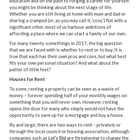
education and on the path to forging a career for yourself,
you might be thinking about the next stage of life.
Whether you are still living at home with mum and dad or
sharing a cramped (or, as you may call it, ‘cosy’) flat with a
significant other, most of us harbour ambitions of
affording a place where we can start a family of our own.
For many twenty-somethings in 2017, the big question
that we are faced with is whether to rent or to buy. It is
true that each has their own pros and cons, but what best
fits your own personal situation? And what about the
patter of little feet?
Houses for Rent
To some, renting a property can be seen as a waste of
money – forever spending half of your monthly wages on
something that you will never own. However, renting
opens the door for many who simply would not have the
opportunity to save up for a mortgage and buy a house.
By and large, there are two ways to rent – privately or
through the local council or housing association, although
companies such as
Let’s Bid
are threatening to change the