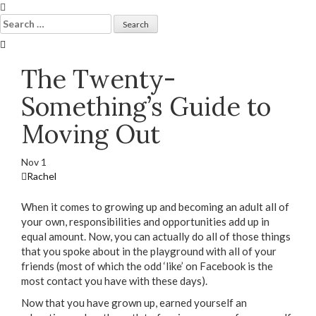
Skip
to
Search
content
for:
The Twenty-
Something’s Guide to
Moving Out
Nov
1
Rachel
When it comes to growing up and becoming an adult all of
your own, responsibilities and opportunities add up in
equal amount. Now, you can actually do all of those things
that you spoke about in the playground with all of your
friends (most of which the odd ‘like’ on Facebook is the
most contact you have with these days).
Now that you have grown up, earned yourself an