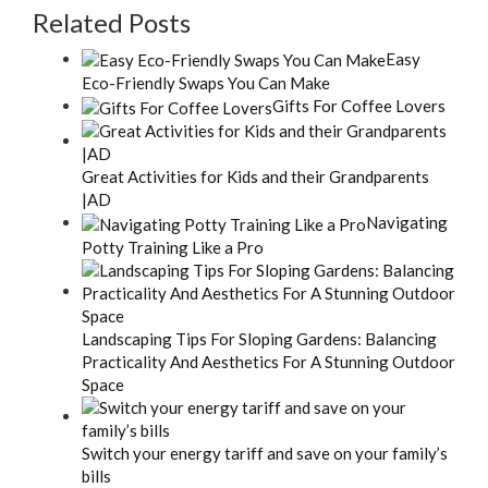
Related Posts
Easy
Eco-Friendly Swaps You Can Make
Gifts For Coffee Lovers
Great Activities for Kids and their Grandparents
|AD
Navigating
Potty Training Like a Pro
Landscaping Tips For Sloping Gardens: Balancing
Practicality And Aesthetics For A Stunning Outdoor
Space
Switch your energy tariff and save on your family’s
bills