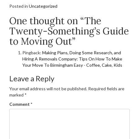
Posted in
Uncategorized
One thought on “The
Twenty-Something’s Guide
to Moving Out”
Pingback:
Making Plans, Doing Some Research, and
Hiring A Removals Company: Tips On How To Make
Your Move To Birmingham Easy - Coffee, Cake, Kids
Leave a Reply
Your email address will not be published.
Required fields are
marked
*
Comment
*