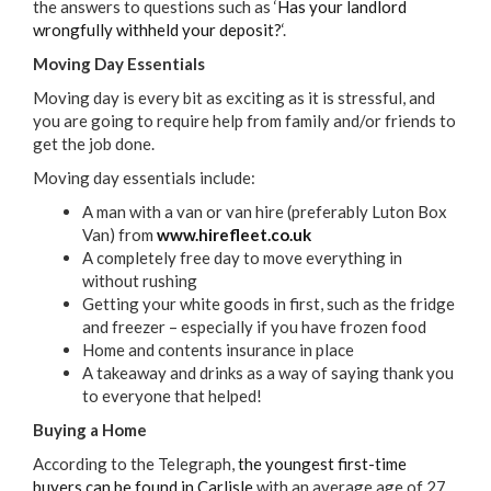
the answers to questions such as ‘
Has your landlord
wrongfully withheld your deposit?
‘.
Moving Day Essentials
Moving day is every bit as exciting as it is stressful, and
you are going to require help from family and/or friends to
get the job done.
Moving day essentials include:
A man with a van or van hire (preferably Luton Box
Van) from
www.hirefleet.co.uk
A completely free day to move everything in
without rushing
Getting your white goods in first, such as the fridge
and freezer – especially if you have frozen food
Home and contents insurance in place
A takeaway and drinks as a way of saying thank you
to everyone that helped!
Buying a Home
According to the Telegraph,
the youngest first-time
buyers can be found in Carlisle
with an average age of 27