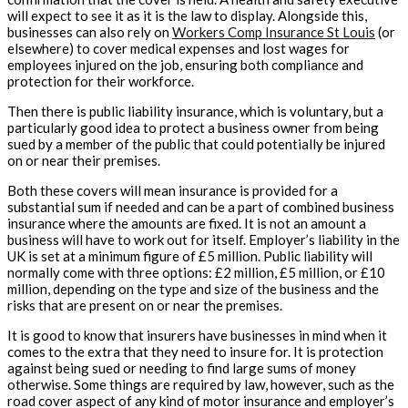
will expect to see it as it is the law to display. Alongside this,
businesses can also rely on
Workers Comp Insurance St Louis
(or
elsewhere) to cover medical expenses and lost wages for
employees injured on the job, ensuring both compliance and
protection for their workforce.
Then there is public liability insurance, which is voluntary, but a
particularly good idea to protect a business owner from being
sued by a member of the public that could potentially be injured
on or near their premises.
Both these covers will mean insurance is provided for a
substantial sum if needed and can be a part of combined business
insurance where the amounts are fixed. It is not an amount a
business will have to work out for itself. Employer’s liability in the
UK is set at a minimum figure of £5 million. Public liability will
normally come with three options: £2 million, £5 million, or £10
million, depending on the type and size of the business and the
risks that are present on or near the premises.
It is good to know that insurers have businesses in mind when it
comes to the extra that they need to insure for. It is protection
against being sued or needing to find large sums of money
otherwise. Some things are required by law, however, such as the
road cover aspect of any kind of motor insurance and employer’s