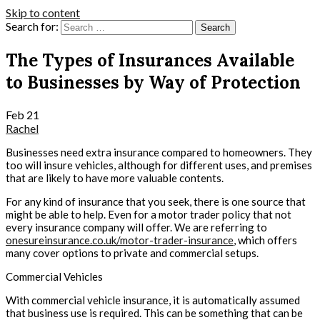
Skip to content
Search for:
The Types of Insurances Available
to Businesses by Way of Protection
Feb
21
Rachel
Businesses need extra insurance compared to homeowners. They
too will insure vehicles, although for different uses, and premises
that are likely to have more valuable contents.
For any kind of insurance that you seek, there is one source that
might be able to help. Even for a motor trader policy that not
every insurance company will offer. We are referring to
onesureinsurance.co.uk/motor-trader-insurance
, which offers
many cover options to private and commercial setups.
Commercial Vehicles
With commercial vehicle insurance, it is automatically assumed
that business use is required. This can be something that can be