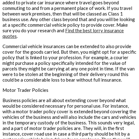
added to private car insurance where travel goes beyond
commuting to and from a permanent place of work. If you travel
between work premises, then that will be classed as Class 1
business use. Any other class beyond that and you will be looking
at a specific commercial vehicle policy to provide cover. Make
sure you do your research and
Find the best lorry insurance
quotes
.
Commercial vehicle insurances can be extended to also provide
cover for the goods carried. But then, you might opt for a specific
policy that is linked to your profession. For example, a courier
might purchase a policy specifically intended for the value of
parcels they might be carrying at any one point in time. If the van
were to be stolen at the beginning of their delivery round this
could be a considerable loss to bear without full insurance.
Motor Trader Policies
Business policies are all about extending cover beyond what
would be considered necessary for personal use. For instance,
with a motor trader policy cover is extended beyond covering the
vehicles of the business and will also include the cars and vehicles
in the temporary custody of the business. This sounds very legal,
and a part of motor trader policies are. They will, in the first
instance, cover road use in case a third party should be hit by a