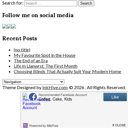
Search for:
Follow me on social media
Recent Posts
(no title)
My Favourite Spot in the House
The End of an Era
Life In Llanwrst: The First Month
Choosing Blinds That Actually Suit Your Modern Home
Theme Designed by
InkHive.com
.
© 2026 . All Rights Reserved.