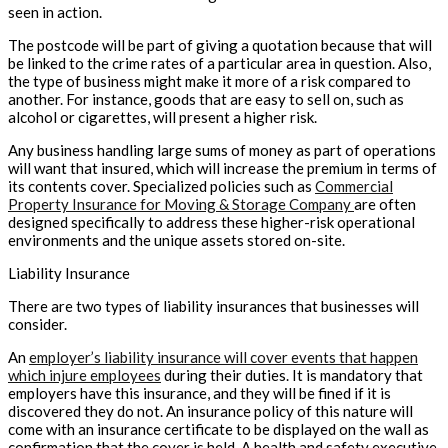
seen in action.
The postcode will be part of giving a quotation because that will
be linked to the crime rates of a particular area in question. Also,
the type of business might make it more of a risk compared to
another. For instance, goods that are easy to sell on, such as
alcohol or cigarettes, will present a higher risk.
Any business handling large sums of money as part of operations
will want that insured, which will increase the premium in terms of
its contents cover. Specialized policies such as
Commercial
Property Insurance for Moving & Storage Company
are often
designed specifically to address these higher-risk operational
environments and the unique assets stored on-site.
Liability Insurance
There are two types of liability insurances that businesses will
consider.
An
employer’s liability insurance will cover events that happen
which injure employees
during their duties. It is mandatory that
employers have this insurance, and they will be fined if it is
discovered they do not. An insurance policy of this nature will
come with an insurance certificate to be displayed on the wall as
confirmation that the cover is held. A health and safety executive