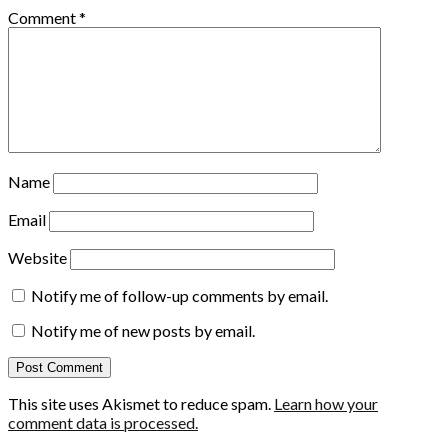
Comment
*
Name
Email
Website
Notify me of follow-up comments by email.
Notify me of new posts by email.
This site uses Akismet to reduce spam.
Learn how your
comment data is processed.