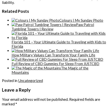
liability.
Related Posts
Colours | My Sunday Photo
Paw Patrol
Tumbling Towers | Review
Florida 101 – Your Ultimate Guide to Traveling with Kids to
Florida
How Military Values Can Transform Your Family Life
Full Review of CBD Gummies For Sleep From JUSTCBD
The Magic of the
Mountains
Posted in
Uncategorized
Leave a Reply
Your email address will not be published.
Required fields are
marked
*