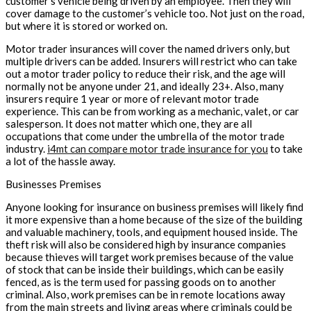
customer’s vehicle being driven by an employee. Then they will
cover damage to the customer’s vehicle too. Not just on the road,
but where it is stored or worked on.
Motor trader insurances will cover the named drivers only, but
multiple drivers can be added. Insurers will restrict who can take
out a motor trader policy to reduce their risk, and the age will
normally not be anyone under 21, and ideally 23+. Also, many
insurers require 1 year or more of relevant motor trade
experience. This can be from working as a mechanic, valet, or car
salesperson. It does not matter which one, they are all
occupations that come under the umbrella of the motor trade
industry.
i4mt can compare motor trade insurance for you
to take
a lot of the hassle away.
Businesses Premises
Anyone looking for insurance on business premises will likely find
it more expensive than a home because of the size of the building
and valuable machinery, tools, and equipment housed inside. The
theft risk will also be considered high by insurance companies
because thieves will target work premises because of the value
of stock that can be inside their buildings, which can be easily
fenced, as is the term used for passing goods on to another
criminal. Also, work premises can be in remote locations away
from the main streets and living areas where criminals could be