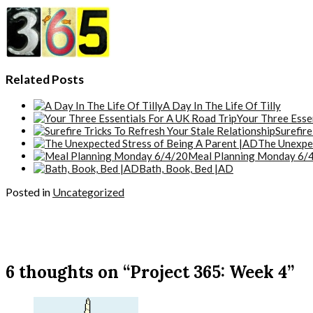
Related Posts
A Day In The Life Of Tilly
Your Three Esse
Surefire
The Unexpec
Meal Planning Monday 6/
Bath, Book, Bed |AD
Posted in
Uncategorized
6 thoughts on “Project 365: Week 4”