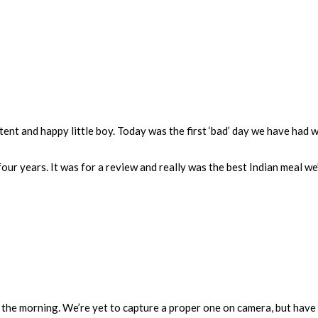
tent and happy little boy. Today was the first ‘bad’ day we have had w
four years. It was for a review and really was the best Indian meal we
 the morning. We’re yet to capture a proper one on camera, but have lo