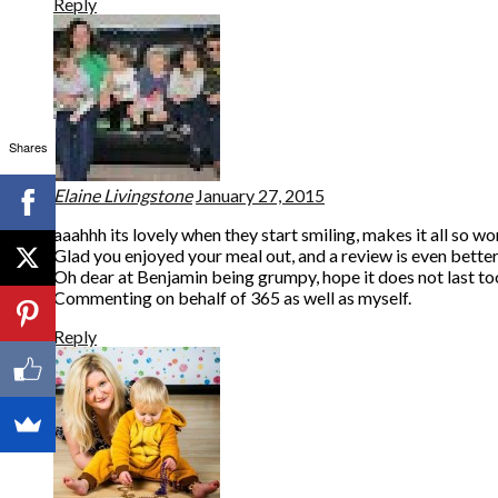
Reply
Shares
Elaine Livingstone
January 27, 2015
aaahhh its lovely when they start smiling, makes it all so w
Glad you enjoyed your meal out, and a review is even better,
Oh dear at Benjamin being grumpy, hope it does not last to
Commenting on behalf of 365 as well as myself.
Reply