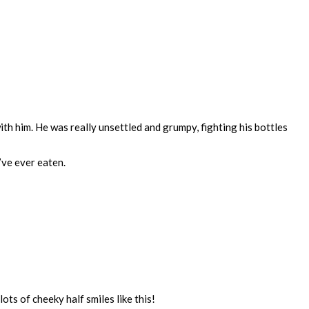
ith him. He was really unsettled and grumpy, fighting his bottles
’ve ever eaten.
ts of cheeky half smiles like this!