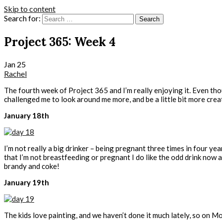
Skip to content
Search for:
Project 365: Week 4
Jan
25
Rachel
The fourth week of Project 365 and I’m really enjoying it. Even thou
challenged me to look around me more, and be a little bit more creat
January 18th
I’m not really a big drinker – being pregnant three times in four 
that I’m not breastfeeding or pregnant I do like the odd drink now
brandy and coke!
January 19th
The kids love painting, and we haven’t done it much lately, so on M