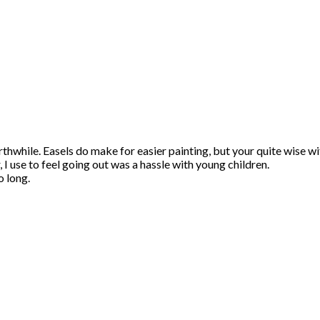
orthwhile. Easels do make for easier painting, but your quite wise w
 I use to feel going out was a hassle with young children.
o long.