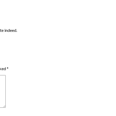
ute indeed.
rked
*