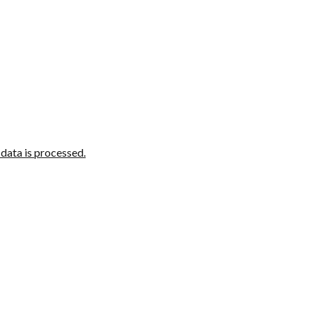
ata is processed.