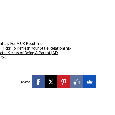
ntials For A UK Road Trip
 Tricks To Refresh Your Stale Relationship
ted Stress of Being A Parent |AD
4/20
Shares