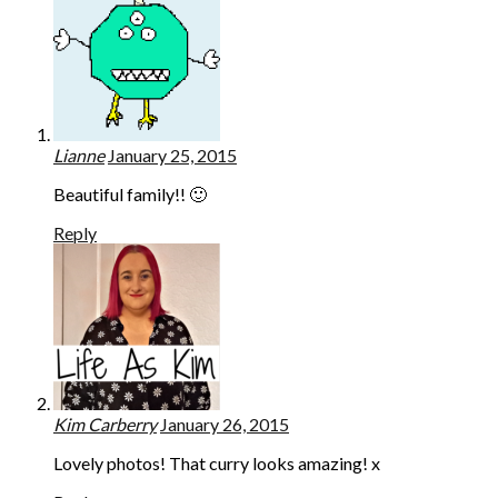
Lianne
January 25, 2015
Beautiful family!! 🙂
Reply
Kim Carberry
January 26, 2015
Lovely photos! That curry looks amazing! x