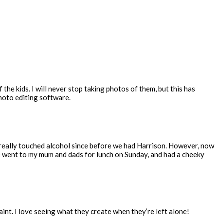
the kids. I will never stop taking photos of them, but this has
photo editing software.
t really touched alcohol since before we had Harrison. However, now
We went to my mum and dads for lunch on Sunday, and had a cheeky
int. I love seeing what they create when they’re left alone!