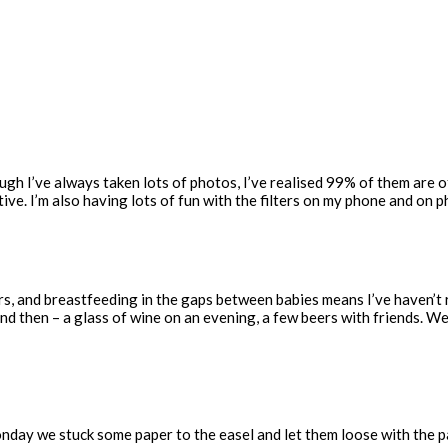
gh I’ve always taken lots of photos, I’ve realised 99% of them are of 
ive. I’m also having lots of fun with the filters on my phone and on 
years, and breastfeeding in the gaps between babies means I’ve haven’
 and then – a glass of wine on an evening, a few beers with friends. 
onday we stuck some paper to the easel and let them loose with the pa