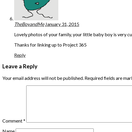
TheBoyandMe
January 31, 2015
Lovely photos of your family, your little baby boy is very c
Thanks for linking up to Project 365
Reply
Leave a Reply
Your email address will not be published.
Required fields are ma
Comment
*
Name