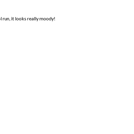
 run, it looks really moody!