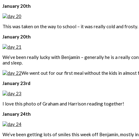
January 20th
This was taken on the way to school – it was really cold and frosty.
January 20th
We’ve been really lucky with Benjamin – generally he is a really con
and sleep.
We went out for our first meal without the kids in almost 
January 23rd
I love this photo of Graham and Harrison reading together!
January 24th
We’ve been getting lots of smiles this week off Benjamin, mostly in