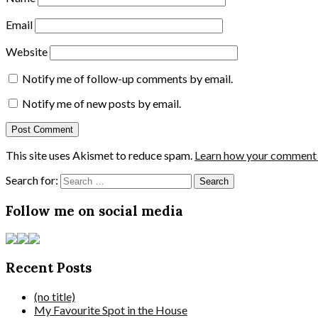
Email
Website
Notify me of follow-up comments by email.
Notify me of new posts by email.
This site uses Akismet to reduce spam.
Learn how your comment d
Search for:
Follow me on social media
Recent Posts
(no title)
My Favourite Spot in the House