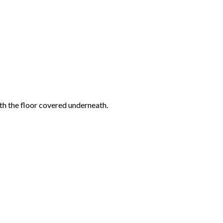
ith the floor covered underneath.