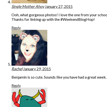
Single Mother Ahoy
January 27, 2015
Ooh, what gorgeous photos! I love the one from your school
Thanks for linking up with the #WeekendBlogHop!
Reply
Rachel
January 29, 2015
Benjamin is so cute. Sounds like you have had a great week.
Reply