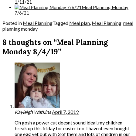
1/11/21
Meal Planning Monday
7/6/21
Posted in
Meal Planning
Tagged
Meal plan
,
Meal Planning
,
meal
planning monday
8 thoughts on “Meal Planning
Monday 8/4/19”
Kayleigh Watkins
April 7, 2019
Oh gosh a power cut doesnt sound ideal, my children
break up this friday for easter too, I havent even bought
one egg yet but with 3 of them and lots of children in our