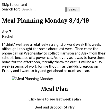
Skip to content
Search for:
Meal Planning Monday 8/4/19
Apr
7
Rachel
I *think* we have a relatively straightforward week this week,
although I thought the same about last week. Then came the
phone call on Wednesday to collect Harrison and Alex from their
schools because of a power cut. As lovely as it was to have them
home for the afternoon, it really threw me out! It will be a busy
week in terms of work for me though, as the kids break up on
Friday and I want to try and get ahead as much as I can.
Meal Plan
Click here to see last week’s plan
Beef and Broccoli Stirfry