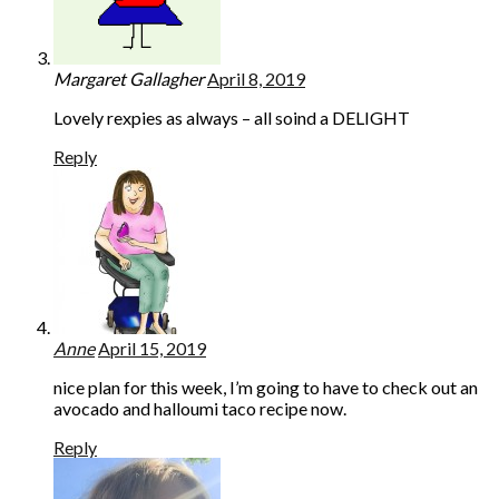
Margaret Gallagher
April 8, 2019
Lovely rexpies as always – all soind a DELIGHT
Reply
Anne
April 15, 2019
nice plan for this week, I’m going to have to check out an
avocado and halloumi taco recipe now.
Reply