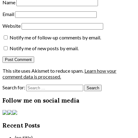
Name
Email
Website
Notify me of follow-up comments by email.
Notify me of new posts by email.
This site uses Akismet to reduce spam.
Learn how your
comment data is processed.
Search for:
Follow me on social media
Recent Posts
(no title)