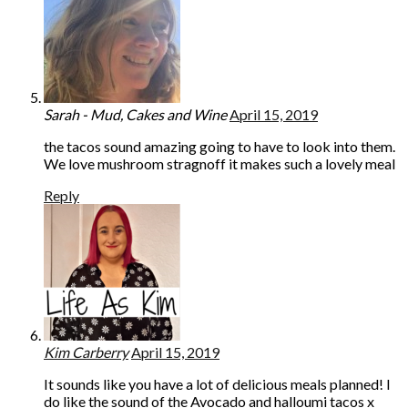
Sarah - Mud, Cakes and Wine
April 15, 2019
the tacos sound amazing going to have to look into them.
We love mushroom stragnoff it makes such a lovely meal
Reply
Kim Carberry
April 15, 2019
It sounds like you have a lot of delicious meals planned! I
do like the sound of the Avocado and halloumi tacos x