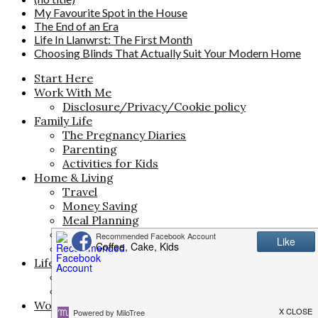
My Favourite Spot in the House
The End of an Era
Life In Llanwrst: The First Month
Choosing Blinds That Actually Suit Your Modern Home
Start Here
Work With Me
Disclosure/Privacy/Cookie policy
Family Life
The Pregnancy Diaries
Parenting
Activities for Kids
Home & Living
Travel
Money Saving
Meal Planning
Interiors
Life
Life & Style
Beauty
Fashion
Work & Creativity