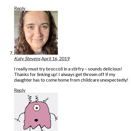
Reply
Katy Stevens
April 16, 2019
I really must try broccoli in a stirfry – sounds delicious!
Thanks for linking up! I always get thrown off if my
daughter has to come home from childcare unexpectedly!
Reply