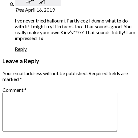
Tree
April 16, 2019
I’ve never tried halloumi. Partly coz I dunno what to do
with it! I might try it in tacos too. That sounds good. You
really make your own Kiev’s????? That sounds fiddly! I am
impressed Tx
Reply
Leave a Reply
Your email address will not be published.
Required fields are
marked
*
Comment
*