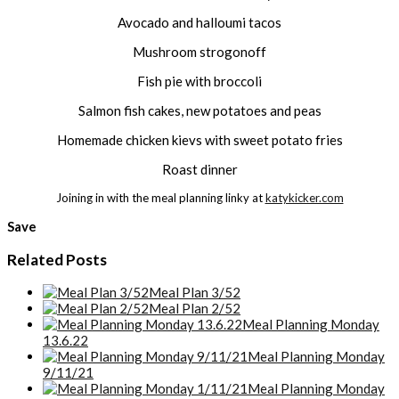
Avocado and halloumi tacos
Mushroom strogonoff
Fish pie with broccoli
Salmon fish cakes, new potatoes and peas
Homemade chicken kievs with sweet potato fries
Roast dinner
Joining in with the meal planning linky at
katykicker.com
Save
Related Posts
Meal Plan 3/52
Meal Plan 2/52
Meal Planning Monday
13.6.22
Meal Planning Monday
9/11/21
Meal Planning Monday