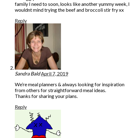
family I need to soon, looks like another yummy week, I
wouldnt mind trying the beef and broccoli stir fry xx
Reply
Sandra Bald
April 7, 2019
We’re meal planners & always looking for inspiration
from others for straightforward meal ideas.
Thanks for sharing your plans.
Reply