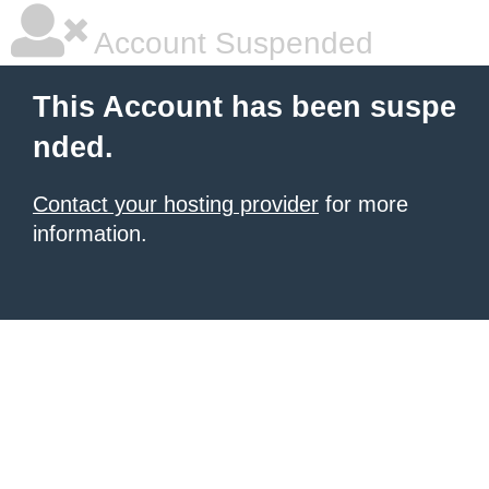
Account Suspended
This Account has been suspe
nded.
Contact your hosting provider
for more
information.