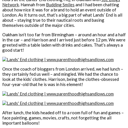
Network
. Hannah from
Budding Smiles
and I had been chatting
about how nice it was for a brand to hold an event outside of
London. As it turns out, that’s a big part of what Lands’ End is all
about – staying true to their nautical roots and basing
themselves outside of the major cities.
Oakham isn’t too far from Birmingham – around an hour and a half
in the car – and Harrison and I arrived just before 12 pm. We were
greeted with a table laden with drinks and cakes. That’s always a
good start!
Once the coach of bloggers from London arrived, we had lunch –
they certainly fed us well – and mingled. We had the chance to
look at the kids’ clothes. Harrison, being the clothes-obsessed
four-year-old that he is was in his element!
After lunch, the kids headed off to a room full of fun and games –
face painting, games, movies, crafts, not forgetting the all
important balloons!