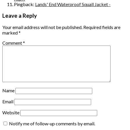
Pingback:
Lands' End Waterproof Squall Jacket -
Leave a Reply
Your email address will not be published.
Required fields are
marked
*
Comment
*
Name
Email
Website
Notify me of follow-up comments by email.