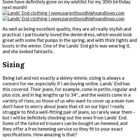
Some have definitely gone on my wishlist for my 30th birthday
next month!
As well as being excellent quality, they are all really stylish and
practical. I particularly loved the denim dress, which would look
great with some flat pumps in the spring, and with thick tights and
boots in the winter. One of the Lands’ End girls was wearing it,
and she looked fantastic.
Sizing
Being tall and not exactly a skinny minnie, sizing is always a
concern for me, especially if I am buying online. Lands’ End has
this covered. Their jeans, for example, come in petite, regular and
plus size, and in leg lengths up to 34″., and the waists come in a
variety of rises, so those of us who want to cover up a mum-tum
don’t have to worry about jeans that sit on our hips! I really
struggle to find a well-fitting pair of jeans, so rarely wear them –
but I will be definitely checking out the ones from Lands’ End.
Some of the tailored trousers can be bought un-hemmed, and
they offer a free hemming service so they fit to your exact
specifications. How amazing is that?