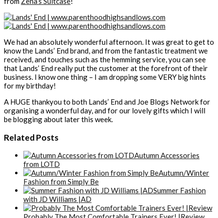
from
Zena’s Suitcase
!
We had an absolutely wonderful afternoon. It was great to get to
know the Lands’ End brand, and from the fantastic treatment we
received, and touches such as the hemming service, you can see
that Lands’ End really put the customer at the forefront of their
business. I know one thing – I am dropping some VERY big hints
for my birthday!
A HUGE thankyou to both Lands’ End and Joe Blogs Network for
organising a wonderful day, and for our lovely gifts which I will
be blogging about later this week.
Related Posts
Autumn Accessories
from LOTD
Autumn/Winter
Fashion from Simply Be
Summer Fashion
with JD Williams |AD
Probably The Most Comfortable Trainers Ever! |Review