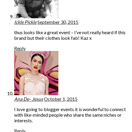
Ickle Pickle
September 30, 2015
thus looks like a great event – I’ve not really heard if this
brand but their clothes look fab! Kaz x
Reply
Ana De- Jesus
October 1, 2015
I love going to blogger events it is wonderful to connect
with like-minded people who share the same niches or
interests.
Reply