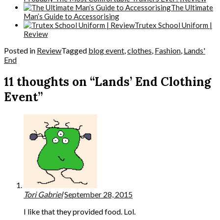
The Ultimate
Man’s Guide to Accessorising
Trutex School Uniform |
Review
Posted in
Review
Tagged
blog event
,
clothes
,
Fashion
,
Lands'
End
11 thoughts on “Lands’ End Clothing
Event”
Tori Gabriel
September 28, 2015
I like that they provided food. Lol.