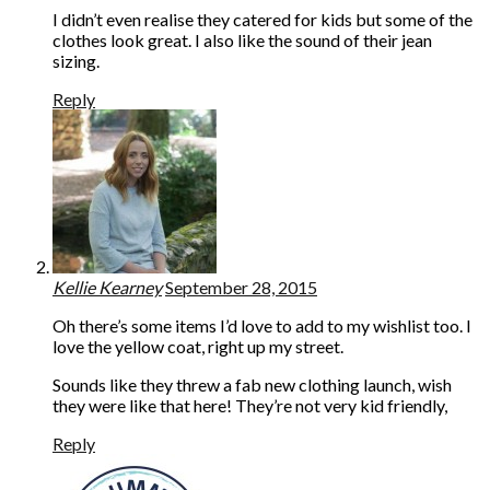
I didn’t even realise they catered for kids but some of the
clothes look great. I also like the sound of their jean
sizing.
Reply
Kellie Kearney
September 28, 2015
Oh there’s some items I’d love to add to my wishlist too. I
love the yellow coat, right up my street.
Sounds like they threw a fab new clothing launch, wish
they were like that here! They’re not very kid friendly,
Reply