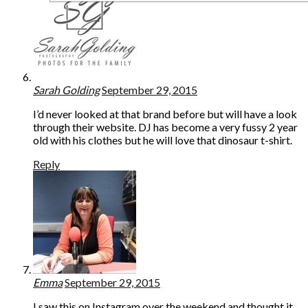
Sarah Golding
September 29, 2015
I’d never looked at that brand before but will have a look
through their website. DJ has become a very fussy 2 year
old with his clothes but he will love that dinosaur t-shirt.
Reply
Emma
September 29, 2015
I saw this on Instagram over the weekend and thought it