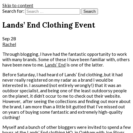
Skip to content
Search for:
Lands’ End Clothing Event
Sep
28
Rachel
Through blogging, I have had the fantastic opportunity to work
with many brands. Some of these I have been familiar with, others
have been new to me.
Lands’ End
is one of the latter.
Before Saturday, I had heard of Lands’ End clothing, but it had
never really registered on my radar as a brand I would be
interested in. I assumed (not entirely wrongly!) that it was an
outdoor specialist, and being one of the least outdoorsy people
on the planet, it didn’t occur to me to check out their website.
However, after seeing the collections and finding out more about
the brand, I am more than a little bit gutted that I’ve missed out
on years of buying some fantastic and extremely high-quality
clothing!
Myself and a bunch of other bloggers were invited to spend a few
hours at the Lands’ End clothing HQ, in Oakham with
Joe Blogs