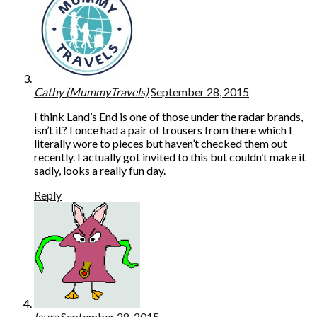
Cathy (MummyTravels)
September 28, 2015
I think Land’s End is one of those under the radar brands,
isn’t it? I once had a pair of trousers from there which I
literally wore to pieces but haven’t checked them out
recently. I actually got invited to this but couldn’t make it
sadly, looks a really fun day.
Reply
laura
September 28, 2015