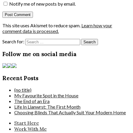
Notify me of new posts by email.
This site uses Akismet to reduce spam.
Learn how your
comment data is processed.
Search for:
Follow me on social media
Recent Posts
(no title)
My Favourite Spot in the House
The End of an Era
Life In Llanwrst: The First Month
Choosing Blinds That Actually Suit Your Modern Home
Start Here
Work With Me