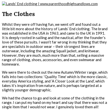
The Clothes
Whilst they were off having fun, we went off and found out a
little bit more about the history of Lands’ End clothing. The brand
was established in the USA in 1963, and came to the UK in 1991.
It is deeply rooted in sailing and the nautical, after the founder’s
love of these pursuits. I wasn’t far wrong in my thinking that they
are specialists in outdoor wear – their strongest lines are
outerwear, including the amazing Squall jacket, and knitwear.
However, they are much, much more than that, selling a massive
range of clothing, shoes, accessories, and even swimwear and
homeware.
We were there to check out the new Autumn/Winter range, which
falls into two collections: ‘Quality Time’ which is the more classic,
everyday America styling, and ‘A Closer Look at the Land’, which
takes it’s inspiration from nature, and is perhaps targeted at a
slightly younger demographic.
We had the chance to go and look at some of the clothing in the
range. I can put my hand on my heart and say that there was not a
single item that I would not wear. I genuinely loved them all!