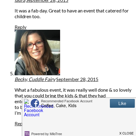
It was a fab day. Great to have an event that catered for
children too.
Reply
Becky, Cuddle Fairy
September 28, 2015
What a fabulous event, it was really well done & so lovely
that you could bring the kids & that they had
entertainment for them. I love Lands End clothing & used
to buy it when we lived in the U.S. It’s really good quality.
I’m looking forward to hearing about your goodie bag!! x
Reply