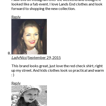
looked like a fab event. I love Lands End clothes and look
forward to shopping the new collection.
Reply
LadyNicci
September 29, 2015
This brand looks great, just love the red check shirt, right
up my street. And kids clothes look so practical and warm
: )
Reply