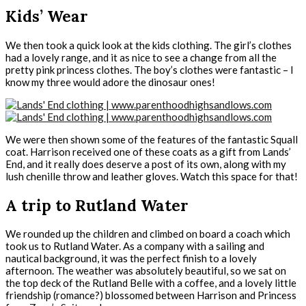
Kids’ Wear
We then took a quick look at the kids clothing. The girl’s clothes
had a lovely range, and it as nice to see a change from all the
pretty pink princess clothes. The boy’s clothes were fantastic – I
know my three would adore the dinosaur ones!
We were then shown some of the features of the fantastic Squall
coat. Harrison received one of these coats as a gift from Lands’
End, and it really does deserve a post of its own, along with my
lush chenille throw and leather gloves. Watch this space for that!
A trip to Rutland Water
We rounded up the children and climbed on board a coach which
took us to Rutland Water. As a company with a sailing and
nautical background, it was the perfect finish to a lovely
afternoon. The weather was absolutely beautiful, so we sat on
the top deck of the Rutland Belle with a coffee, and a lovely little
friendship (romance?) blossomed between Harrison and Princess