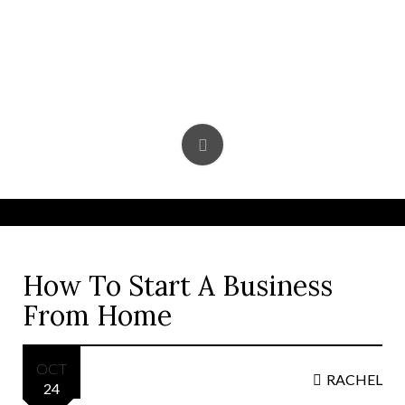
Skip
to
content
How To Start A Business
From Home
OCT
RACHEL
24