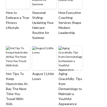
How to
Seasonal
How Executive
Embrace a True
Styling:
Coaching
Fitness
Updating Your
Services Shape
Lifestyle
Haircare
Modern
Routine for
Leadership
Summer
Hot Tips To
August | Little
Aging
Keep
Loves
Gracefully: Tips
Heatstroke At
from
Bay The Next
Dermatology to
Time You
Maintain a
Travel With
Youthful
Kids
Appearance