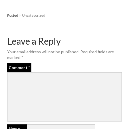
Posted in
Uncategorized
Leave a Reply
Your email address will not be published.
Required fields are
marked
*
Comment
*
Name