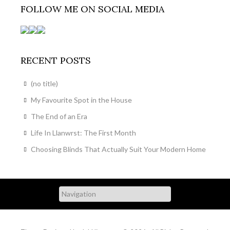
FOLLOW ME ON SOCIAL MEDIA
RECENT POSTS
(no title)
My Favourite Spot in the House
The End of an Era
Life In Llanwrst: The First Month
Choosing Blinds That Actually Suit Your Modern Home