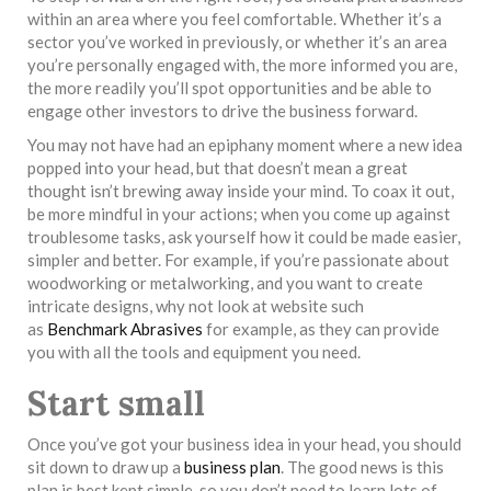
within an area where you feel comfortable. Whether it’s a
sector you’ve worked in previously, or whether it’s an area
you’re personally engaged with, the more informed you are,
the more readily you’ll spot opportunities and be able to
engage other investors to drive the business forward.
You may not have had an epiphany moment where a new idea
popped into your head, but that doesn’t mean a great
thought isn’t brewing away inside your mind. To coax it out,
be more mindful in your actions; when you come up against
troublesome tasks, ask yourself how it could be made easier,
simpler and better. For example, if you’re passionate about
woodworking or metalworking, and you want to create
intricate designs, why not look at website such
as
Benchmark Abrasives
for example, as they can provide
you with all the tools and equipment you need.
Start small
Once you’ve got your business idea in your head, you should
sit down to draw up a
business plan
. The good news is this
plan is best kept simple, so you don’t need to learn lots of