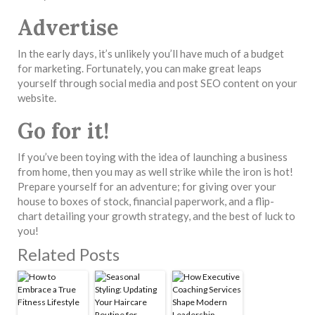
Advertise
In the early days, it’s unlikely you’ll have much of a budget
for marketing. Fortunately, you can make great leaps
yourself through social media and post SEO content on your
website.
Go for it!
If you’ve been toying with the idea of launching a business
from home, then you may as well strike while the iron is hot!
Prepare yourself for an adventure; for giving over your
house to boxes of stock, financial paperwork, and a flip-
chart detailing your growth strategy, and the best of luck to
you!
Related Posts