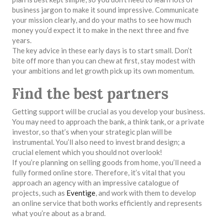
business jargon to make it sound impressive. Communicate
your mission clearly, and do your maths to see how much
money you’d expect it to make in the next three and five
years.
The key advice in these early days is to start small. Don’t
bite off more than you can chew at first, stay modest with
your ambitions and let growth pick up its own momentum.
Find the best partners
Getting support will be crucial as you develop your business.
You may need to approach the bank, a think tank, or a private
investor, so that’s when your strategic plan will be
instrumental. You’ll also need to invest brand design; a
crucial element which you should not overlook!
If you’re planning on selling goods from home, you’ll need a
fully formed online store. Therefore, it’s vital that you
approach an agency with an impressive catalogue of
projects, such as
Eventige
, and work with them to develop
an online service that both works efficiently and represents
what you’re about as a brand.