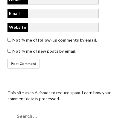
Email
Website
Notify me of follow-up comments by email.
Notify me of new posts by email.
This site uses Akismet to reduce spam.
Learn how your
comment data is processed.
Search
for: