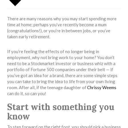
There are many reasons why you may start spending more
time at home; perhaps you’ve recently become a mum
(congratulations!), or you’re in between jobs, or you’ve
taken early retirement.
If you’re feeling the effects of no longer being in
employment, why not bring work to your home? You don’t
need to be a Stockmarket investor or business whiz with a
portfolio of Fortune 500 companies under their belt — if
you’ve got an idea for a brand, there are some simple steps
you can take to bring the idea to life from your own living
room. After all, if the teenage daughter of
Chrissy Weems
can do it, so can you!
Start with something you
know
To step forward on the right foot, you should pick a business