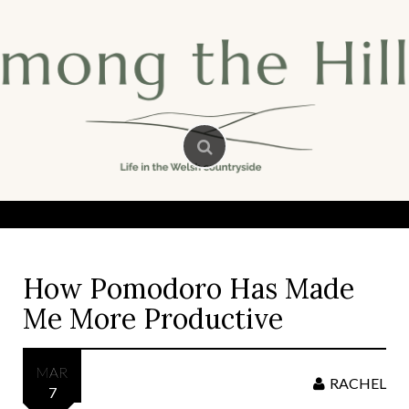
Skip
to
content
How Pomodoro Has Made
Me More Productive
MAR
RACHEL
7