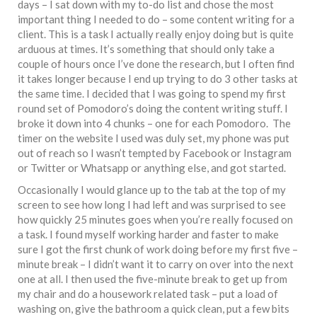
days – I sat down with my to-do list and chose the most
important thing I needed to do – some content writing for a
client. This is a task I actually really enjoy doing but is quite
arduous at times. It’s something that should only take a
couple of hours once I’ve done the research, but I often find
it takes longer because I end up trying to do 3 other tasks at
the same time. I decided that I was going to spend my first
round set of Pomodoro’s doing the content writing stuff. I
broke it down into 4 chunks – one for each Pomodoro. The
timer on the website I used was duly set, my phone was put
out of reach so I wasn’t tempted by Facebook or Instagram
or Twitter or Whatsapp or anything else, and got started.
Occasionally I would glance up to the tab at the top of my
screen to see how long I had left and was surprised to see
how quickly 25 minutes goes when you’re really focused on
a task. I found myself working harder and faster to make
sure I got the first chunk of work doing before my first five –
minute break – I didn’t want it to carry on over into the next
one at all. I then used the five-minute break to get up from
my chair and do a housework related task – put a load of
washing on, give the bathroom a quick clean, put a few bits