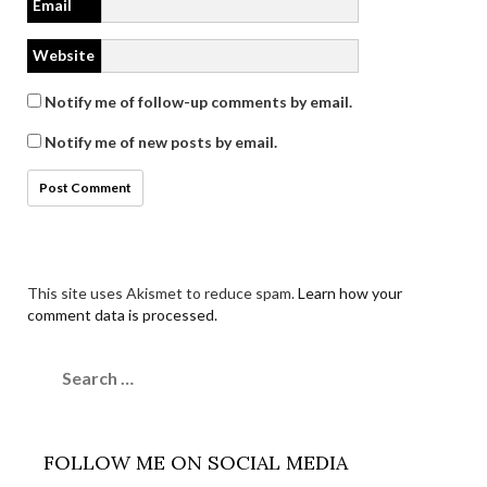
Email
Website
Notify me of follow-up comments by email.
Notify me of new posts by email.
This site uses Akismet to reduce spam.
Learn how your
comment data is processed.
Search
for:
FOLLOW ME ON SOCIAL MEDIA