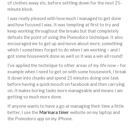
of clothes away etc, before settling down for the next 25-
minute block.
I was really pleased with how much I managed to get done
and how focused I was. It was tempting at first to try and
keep working throughout the breaks but that completely
defeats the point of using the Pomodoro technique. It also
encouraged me to get up and move about more, something
which I sometimes forget to do when I am working – and I
got some housework done as well so it was a win all round!
I’ve applied the technique to other areas of my life now – for
example when I need to get on with some housework, I break
it down into chunks and spend 25 minutes doing one task
before having a quick mooch on facebook and then carrying
on. It makes boring tasks more manageable and means I am
getting so much more done.
If anyone wants to have a go at managing their time a little
better, I use the
Marinara timer
website on my laptop and
the Pomodoro app on my iPhone.