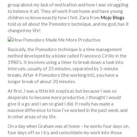
group about my lack of motivation and how I was struggling
to balance it all. They all work from home and have young
children so know exactly how I felt. Zara from
Mojo Blogs
told us all about the Pomodoro technique, and my god, has it
changed my life!
Basically, the Pomodoro technique is a time management
method developed by a bloke called Francesco Cirillo in the
1980’s. It involves using a timer to break down a task into
intervals, usually of 25 minutes, separated by 5-minute
breaks. After 4 Pomodoro (the working bit), you have a
longer break of about 20 minutes.
At first, I was a little bit sceptical, but because I was so
desperate to become more productive, I thought I would
give it a go and I am so glad I did. It really has made a
massive difference to how I’ve worked in the past week, and
in other areas of my life.
On a day when Graham was at home – he works four days on,
four days off so I try and consolidate my work into those