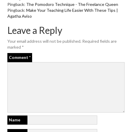
Pingback:
The Pomodoro Technique - The Freelance Queen
Pingback:
Make Your Teaching Life Easier With These Tips |
Agatha Aviso
Leave a Reply
Your email address will not be published.
Required fields are
marked
*
Comment
*
Name