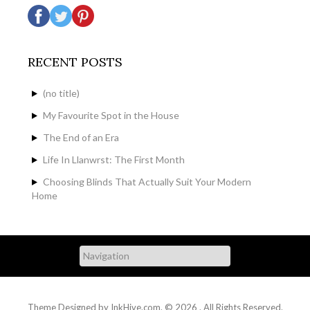
RECENT POSTS
(no title)
My Favourite Spot in the House
The End of an Era
Life In Llanwrst: The First Month
Choosing Blinds That Actually Suit Your Modern
Home
Theme Designed by
InkHive.com
.
© 2026 . All Rights Reserved.