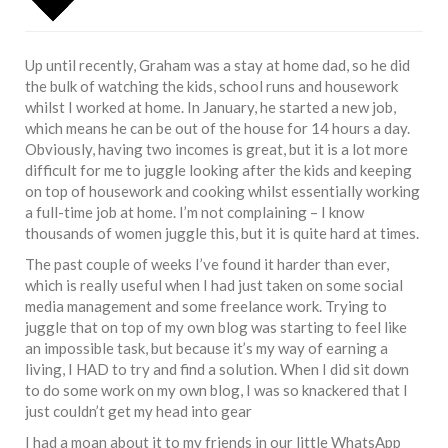
Up until recently, Graham was a stay at home dad, so he did
the bulk of watching the kids, school runs and housework
whilst I worked at home. In January, he started a new job,
which means he can be out of the house for 14 hours a day.
Obviously, having two incomes is great, but it is a lot more
difficult for me to juggle looking after the kids and keeping
on top of housework and cooking whilst essentially working
a full-time job at home. I’m not complaining – I know
thousands of women juggle this, but it is quite hard at times.
The past couple of weeks I’ve found it harder than ever,
which is really useful when I had just taken on some social
media management and some freelance work. Trying to
juggle that on top of my own blog was starting to feel like
an impossible task, but because it’s my way of earning a
living, I HAD to try and find a solution. When I did sit down
to do some work on my own blog, I was so knackered that I
just couldn’t get my head into gear
I had a moan about it to my friends in our little WhatsApp