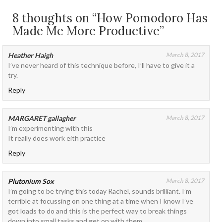
8 thoughts on “How Pomodoro Has
Made Me More Productive”
Heather Haigh
March 8, 2017
I’ve never heard of this technique before, I’ll have to give it a
try.
Reply
MARGARET gallagher
March 8, 2017
I’m experimenting with this
It really does work eith practice
Reply
Plutonium Sox
March 8, 2017
I’m going to be trying this today Rachel, sounds brilliant. I’m
terrible at focussing on one thing at a time when I know I’ve
got loads to do and this is the perfect way to break things
down into small tasks and get on with them.