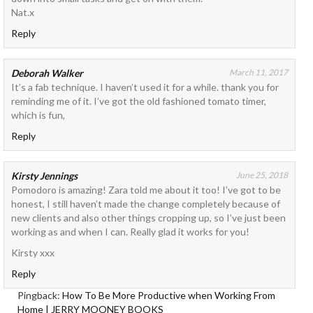
Nat.x
Reply
Deborah Walker
March 11, 2017
It’s a fab technique. I haven’t used it for a while. thank you for
reminding me of it. I’ve got the old fashioned tomato timer,
which is fun,
Reply
Kirsty Jennings
June 25, 2018
Pomodoro is amazing! Zara told me about it too! I’ve got to be
honest, I still haven’t made the change completely because of
new clients and also other things cropping up, so I’ve just been
working as and when I can. Really glad it works for you!
Kirsty xxx
Reply
Pingback:
How To Be More Productive when Working From
Home | JERRY MOONEY BOOKS