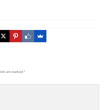
elds are marked
*