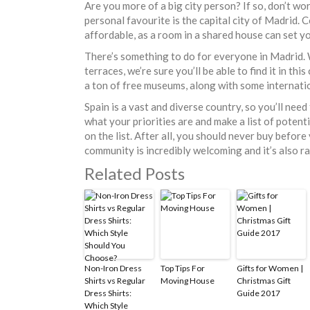
Are you more of a big city person? If so, don’t wor
personal favourite is the capital city of Madrid. 
affordable, as a room in a shared house can set
There’s something to do for everyone in Madrid. 
terraces, we’re sure you’ll be able to find it in th
a ton of free museums, along with some internati
Spain is a vast and diverse country, so you’ll nee
what your priorities are and make a list of potenti
on the list. After all, you should never buy before 
community is incredibly welcoming and it’s also ra
Related Posts
Non-Iron Dress
Top Tips For
Gifts for Women |
Shirts vs Regular
Moving House
Christmas Gift
Dress Shirts:
Guide 2017
Which Style