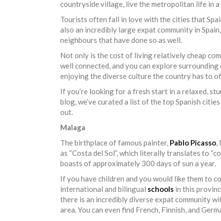
countryside village, live the metropolitan life in 
Tourists often fall in love with the cities that S
also an incredibly large expat community in Spain,
neighbours that have done so as well.
Not only is the cost of living relatively cheap co
well connected, and you can explore surrounding c
enjoying the diverse culture the country has to of
If you’re looking for a fresh start in a relaxed, st
blog, we’ve curated a list of the top Spanish citi
out.
Malaga
The birthplace of famous painter,
Pablo Picasso
,
as “Costa del Sol”, which literally translates to “c
boasts of approximately 300 days of sun a year.
If you have children and you would like them to con
international and bilingual
schools
in this provin
there is an incredibly diverse expat community wit
area. You can even find French, Finnish, and Germa