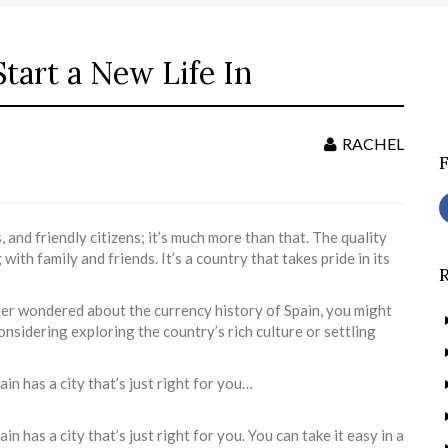
Start a New Life In
S
f
RACHEL
 and friendly citizens; it’s much more than that. The quality
 with family and friends. It’s a country that takes pride in its
ver wondered about the currency history of Spain, you might
considering exploring the country’s rich culture or settling
in has a city that’s just right for you…
n has a city that’s just right for you. You can take it easy in a