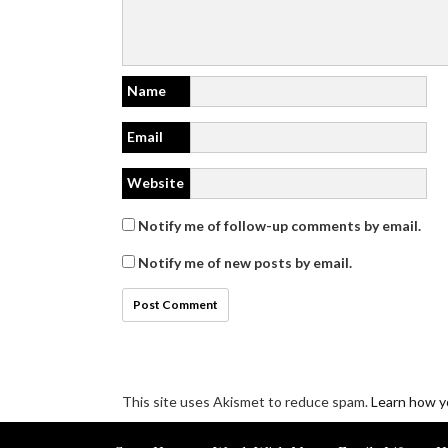
Name
Email
Website
Notify me of follow-up comments by email.
Notify me of new posts by email.
This site uses Akismet to reduce spam.
Learn how y
Disclosure/Privacy/Cookie policy