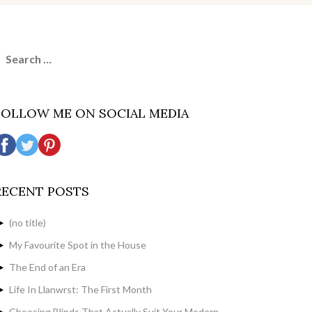
earch
or:
FOLLOW ME ON SOCIAL MEDIA
RECENT POSTS
(no title)
My Favourite Spot in the House
The End of an Era
Life In Llanwrst: The First Month
Choosing Blinds That Actually Suit Your Modern