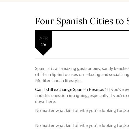
Four Spanish Cities to 
APR
26
Spain isn’t all amazing gastronomy, sandy beaches,
of life in Spain focuses on relaxing and socialising
Mediterranean lifestyle.
Can I still exchange Spanish Pesetas?
If you’ve e
find this question intriguing, especially if you’re 
down here.
No matter what kind of vibe you’re looking for, Spa
No matter what kind of vibe you’re looking for, Spai