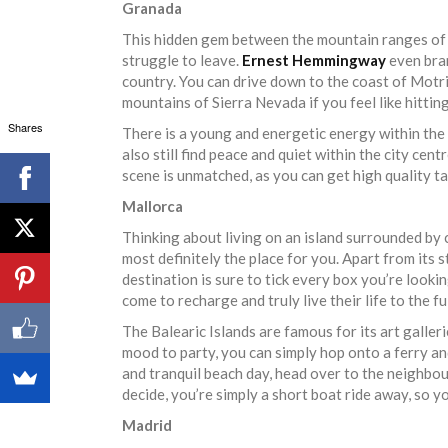
Granada
This hidden gem between the mountain ranges of A
struggle to leave.
Ernest Hemmingway
even bran
country. You can drive down to the coast of Motril
mountains of Sierra Nevada if you feel like hittin
Shares
There is a young and energetic energy within the c
also still find peace and quiet within the city cen
scene is unmatched, as you can get high quality 
Mallorca
Thinking about living on an island surrounded by 
most definitely the place for you. Apart from its
destination is sure to tick every box you’re looki
come to recharge and truly live their life to the fu
The Balearic Islands are famous for its art galler
mood to party, you can simply hop onto a ferry and 
and tranquil beach day, head over to the neighbo
decide, you’re simply a short boat ride away, so yo
Madrid