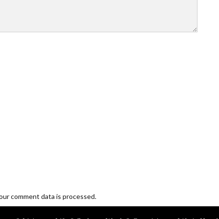
our comment data is processed.
Blogging and Freelancing