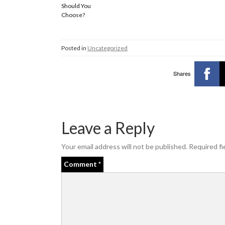
Should You
Choose?
Posted in
Uncategorized
Shares
Leave a Reply
Your email address will not be published.
Required fi
Comment
*