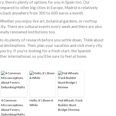
ry, there’s plenty of options for you in Spain too. Our
Compared to other big cities in Europe, Madrid is relatively
 you back anywhere from 300 to 600 euros a month.
Whether you enjoy live art, botanical gardens, or rooftop
is city. There are cultural events every week and there are also
onally renowned institutions too.
d to do plenty of research before you settle down. Think about
al destinations. Then, plan your vacation and visit every city
you try. If you’re looking for a fresh start, the Spanish
ther international, so you’ll be sure to feel at home.
4 Common
Hello, It’s Been A
Hot Wheels Track
Misconceptions
While
Builder Stunt
About Fevers:
Bridge | Review
Debunking Myths