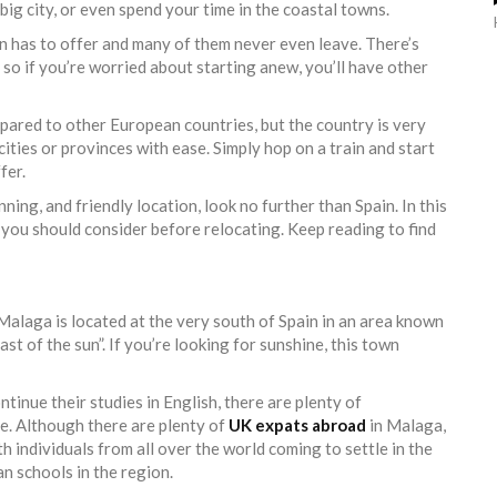
a big city, or even spend your time in the coastal towns.
pain has to offer and many of them never even leave. There’s
 so if you’re worried about starting anew, you’ll have other
mpared to other European countries, but the country is very
ities or provinces with ease. Simply hop on a train and start
fer.
unning, and friendly location, look no further than Spain. In this
es you should consider before relocating. Keep reading to find
 Malaga is located at the very south of Spain in an area known
oast of the sun”. If you’re looking for sunshine, this town
tinue their studies in English, there are plenty of
ce. Although there are plenty of
UK expats abroad
in Malaga,
h individuals from all over the world coming to settle in the
n schools in the region.