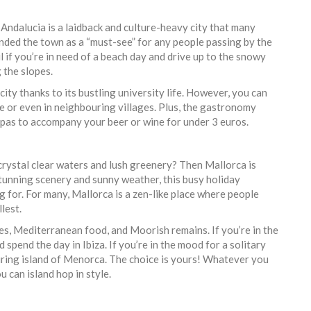
ndalucia is a laidback and culture-heavy city that many
ded the town as a “must-see” for any people passing by the
 if you’re in need of a beach day and drive up to the snowy
g the slopes.
ity thanks to its bustling university life. However, you can
tre or even in neighbouring villages. Plus, the gastronomy
tapas to accompany your beer or wine for under 3 euros.
crystal clear waters and lush greenery? Then Mallorca is
 stunning scenery and sunny weather, this busy holiday
ng for. For many, Mallorca is a zen-like place where people
llest.
ies, Mediterranean food, and Moorish remains. If you’re in the
spend the day in Ibiza. If you’re in the mood for a solitary
uring island of Menorca. The choice is yours! Whatever you
u can island hop in style.