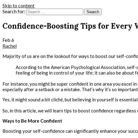
Skip to content
Search for:
Confidence-Boosting Tips for Every
Feb
6
Rachel
Majority of us are on the lookout for ways to boost our self-confiden
According to the American Psychological Association, self-co
feeling of being in control of your life; it can also be about f
For instance, you might be super confident in one area you excel in 
especially after a setback or a mistake. That’s why it’s so importan
Yes, it might sound a bit cliché, but believing in yourself is essential
So, in this article, we will learn tips to boost confidence regardless
Ways to Be More Confident
Boosting your self-confidence can significantly enhance your succes