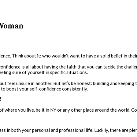
 Woman
ce. Think about it: who wouldn’t want to have a solid belief in their 
nfidence is all about having the faith that you can tackle the challe
eeling sure of yourself in specific situations.
but feel unsure in another. But let’s be honest: building and keeping 
t to boost your self-confidence consistently.
!
 of where you live, be it in NY or any other place around the world. Co
s in both your personal and professional life. Luckily, there are ple