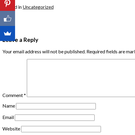
Posted in
Uncategorized
Leave a Reply
Your email address will not be published.
Required fields are ma
Comment
*
Name
Email
Website