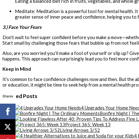
Eating a balanced diet rich in fruits, vegetables, and whole gr
Meditate: Meditation is a powerful tool for mental health. It
greater sense of inner peace and confidence, helping you to
3.) Face Your Fears
Don’t wait to feel super confident before you make a move—whether 
Start small by challenging those fears that bubble up from not fee
Also, are you worried you’ll make a fool of yourself or slip up? Give 
happens. This approach can surprisingly lead you to feel more conf
Keep in Mind
It’s common to face confidence challenges now and then. But the ab
or education, it might be time to seek help from a mental health pro
Related Posts
Shares
4 Upgrades Your Home Nee
Bonfire Night | T
Project 365: Week 13
Living Arrows 3/52
4 