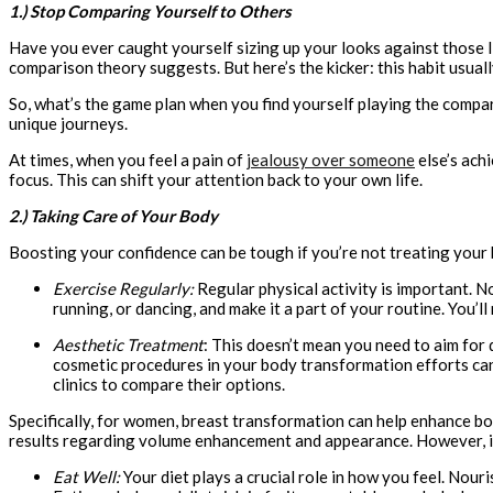
1.) Stop Comparing Yourself to Others
Have you ever caught yourself sizing up your looks against those 
comparison theory suggests. But here’s the kicker: this habit usua
So, what’s the game plan when you find yourself playing the compari
unique journeys.
At times, when you feel a pain of
jealousy over someone
else’s ach
focus. This can shift your attention back to your own life.
2.) Taking Care of Your Body
Boosting your confidence can be tough if you’re not treating your 
Exercise Regularly:
Regular physical activity is important. No
running, or dancing, and make it a part of your routine. You’ll
Aesthetic Treatment
: This doesn’t mean you need to aim for 
cosmetic procedures in your body transformation efforts can
clinics to compare their options.
Specifically, for women, breast transformation can help enhance b
results regarding volume enhancement and appearance. However, indi
Eat Well:
Your diet plays a crucial role in how you feel. Nou