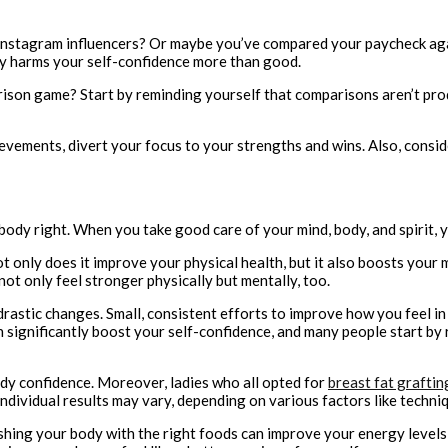
Instagram influencers? Or maybe you’ve compared your paycheck again
lly harms your self-confidence more than good.
son game? Start by reminding yourself that comparisons aren’t produc
ievements, divert your focus to your strengths and wins. Also, consid
body right. When you take good care of your mind, body, and spirit, y
t only does it improve your physical health, but it also boosts your 
 not only feel stronger physically but mentally, too.
drastic changes. Small, consistent efforts to improve how you feel in
 significantly boost your self-confidence, and many people start by
ody confidence. Moreover, ladies who all opted for
breast fat graftin
vidual results may vary, depending on various factors like technique,
rishing your body with the right foods can improve your energy level