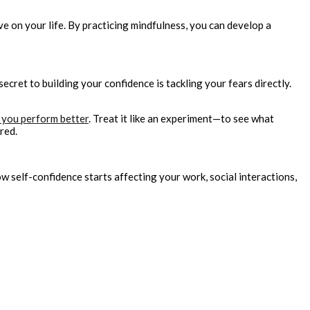
ve on your life. By practicing mindfulness, you can develop a
cret to building your confidence is tackling your fears directly.
 you perform better
. Treat it like an experiment—to see what
red.
 self-confidence starts affecting your work, social interactions,