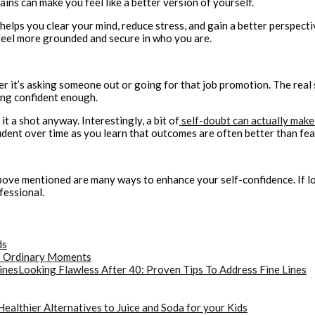
ains can make you feel like a better version of yourself.
 helps you clear your mind, reduce stress, and gain a better perspecti
 feel more grounded and secure in who you are.
it’s asking someone out or going for that job promotion. The real se
ling confident enough.
it a shot anyway. Interestingly, a bit of
self-doubt can actually make
ident over time as you learn that outcomes are often better than fea
ove mentioned are many ways to enhance your self-confidence. If low
fessional.
ds
he Ordinary Moments
Looking Flawless After 40: Proven Tips To Address Fine Lines
Healthier Alternatives to Juice and Soda for your Kids