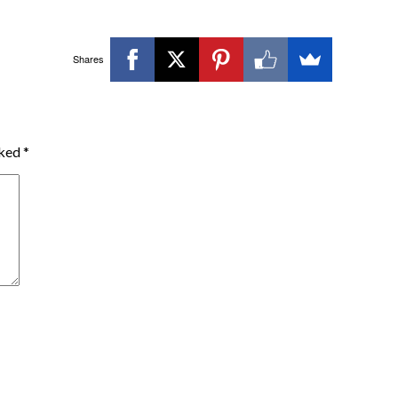
Shares
rked
*