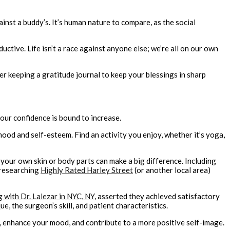
st a buddy’s. It’s human nature to compare, as the social
tive. Life isn’t a race against anyone else; we’re all on our own
er keeping a gratitude journal to keep your blessings in sharp
our confidence is bound to increase.
mood and self-esteem. Find an activity you enjoy, whether it’s yoga,
 your own skin or body parts can make a big difference. Including
 researching
Highly Rated Harley Street
(or another local area)
g with Dr. Lalezar in NYC, NY
, asserted they achieved satisfactory
 the surgeon’s skill, and patient characteristics.
s, enhance your mood, and contribute to a more positive self-image.