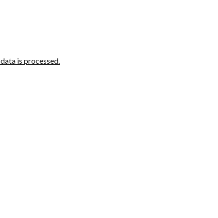
ata is processed.