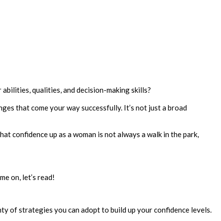
abilities, qualities, and decision-making skills?
nges that come your way successfully. It’s not just a broad
that confidence up as a woman is not always a walk in the park,
me on, let’s read!
nty of strategies you can adopt to build up your confidence levels.