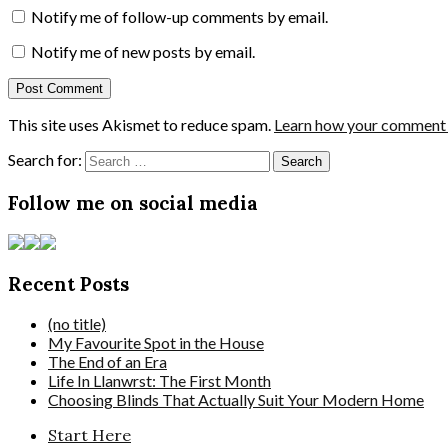
Notify me of follow-up comments by email.
Notify me of new posts by email.
This site uses Akismet to reduce spam.
Learn how your comment d
Search for:
Follow me on social media
Recent Posts
(no title)
My Favourite Spot in the House
The End of an Era
Life In Llanwrst: The First Month
Choosing Blinds That Actually Suit Your Modern Home
Start Here