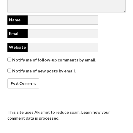
Name
Email
Website
Notify me of follow-up comments by email.
Notify me of new posts by email.
This site uses Akismet to reduce spam.
Learn how your
comment data is processed.
Search