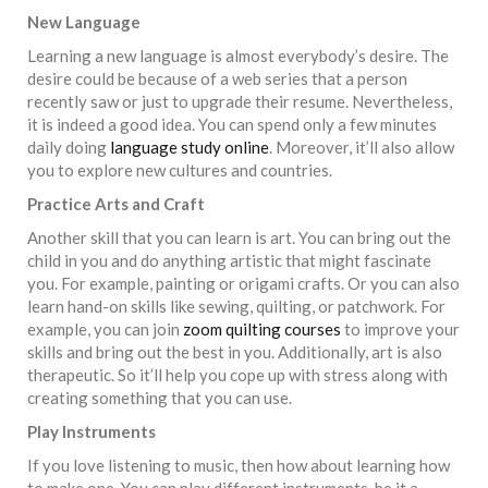
New Language
Learning a new language is almost everybody’s desire. The
desire could be because of a web series that a person
recently saw or just to upgrade their resume. Nevertheless,
it is indeed a good idea. You can spend only a few minutes
daily doing
language study online
. Moreover, it’ll also allow
you to explore new cultures and countries.
Practice Arts and Craft
Another skill that you can learn is art. You can bring out the
child in you and do anything artistic that might fascinate
you. For example, painting or origami crafts. Or you can also
learn hand-on skills like sewing, quilting, or patchwork. For
example, you can join
zoom quilting courses
to improve your
skills and bring out the best in you. Additionally, art is also
therapeutic. So it’ll help you cope up with stress along with
creating something that you can use.
Play Instruments
If you love listening to music, then how about learning how
to make one. You can play different instruments, be it a