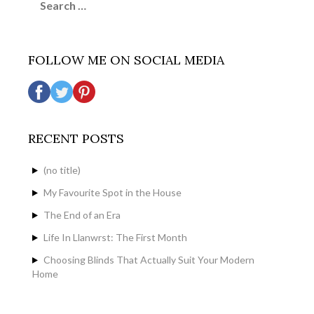
for:
FOLLOW ME ON SOCIAL MEDIA
RECENT POSTS
(no title)
My Favourite Spot in the House
The End of an Era
Life In Llanwrst: The First Month
Choosing Blinds That Actually Suit Your Modern
Home