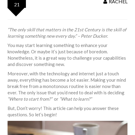
RACHEL
21
“The only skill that matters in the 21st Century is the skill of
learning something new every day.” – Peter Ducker.
You may start learning something to enhance your
knowledge. Or maybe it’s just because of boredom.
Nonetheless, it is a great way to challenge your capabilities
and discover something new.
Moreover, with the technology and internet just a touch
away, everything has become a lot easier. Making your mind
break free from a monotonous routine is easier now than
ever. The only issue that you’d need to deal with is deciding
“Where to start from?”
or
“What to learn?”
But, Don’t worry! This article can help you answer these
questions. So let’s begin!