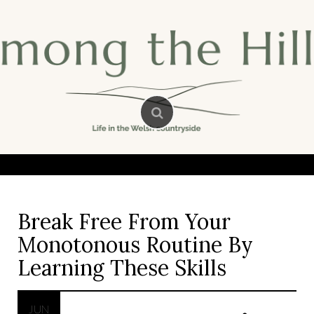
Skip
to
content
Break Free From Your
Monotonous Routine By
Learning These Skills
JUN