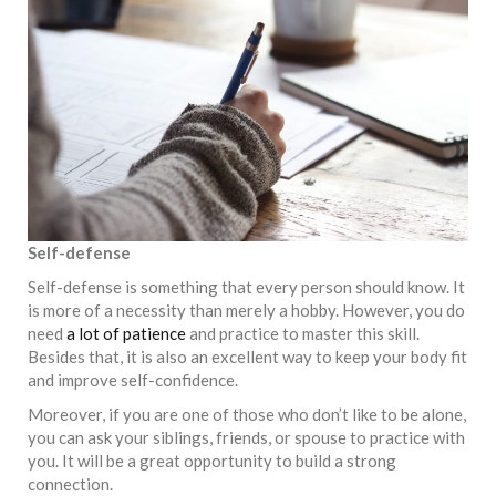
Self-defense
Self-defense is something that every person should know. It
is more of a necessity than merely a hobby. However, you do
need
a lot of patience
and practice to master this skill.
Besides that, it is also an excellent way to keep your body fit
and improve self-confidence.
Moreover, if you are one of those who don’t like to be alone,
you can ask your siblings, friends, or spouse to practice with
you. It will be a great opportunity to build a strong
connection.