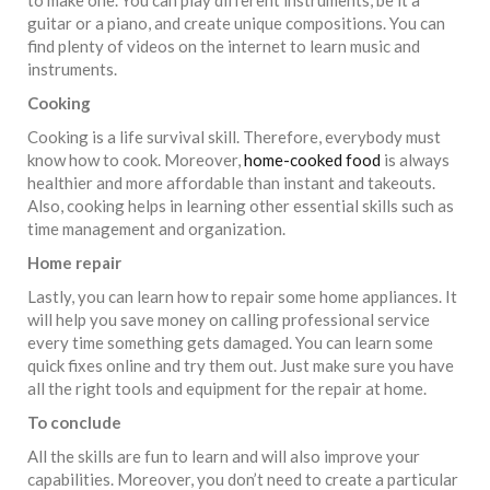
guitar or a piano, and create unique compositions. You can
find plenty of videos on the internet to learn music and
instruments.
Cooking
Cooking is a life survival skill. Therefore, everybody must
know how to cook. Moreover,
home-cooked food
is always
healthier and more affordable than instant and takeouts.
Also, cooking helps in learning other essential skills such as
time management and organization.
Home repair
Lastly, you can learn how to repair some home appliances. It
will help you save money on calling professional service
every time something gets damaged. You can learn some
quick fixes online and try them out. Just make sure you have
all the right tools and equipment for the repair at home.
To conclude
All the skills are fun to learn and will also improve your
capabilities. Moreover, you don’t need to create a particular