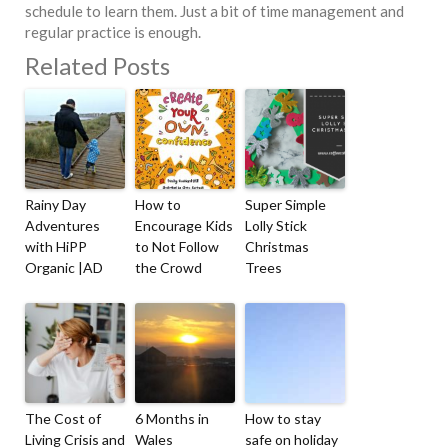
schedule to learn them. Just a bit of time management and
regular practice is enough.
Related Posts
Rainy Day
How to
Super Simple
Adventures
Encourage Kids
Lolly Stick
with HiPP
to Not Follow
Christmas
Organic |AD
the Crowd
Trees
The Cost of
6 Months in
How to stay
Living Crisis and
Wales
safe on holiday