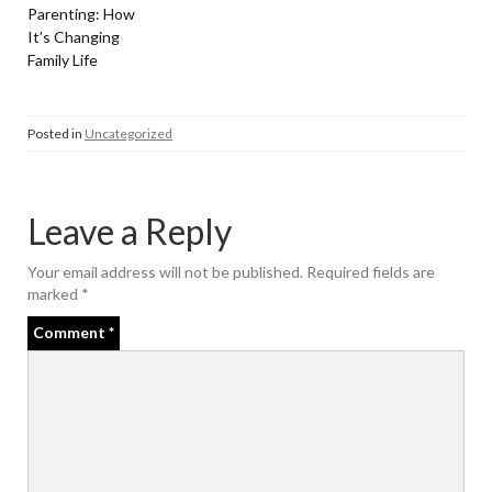
Parenting: How
It’s Changing
Family Life
Posted in
Uncategorized
Leave a Reply
Your email address will not be published.
Required fields are
marked
*
Comment
*