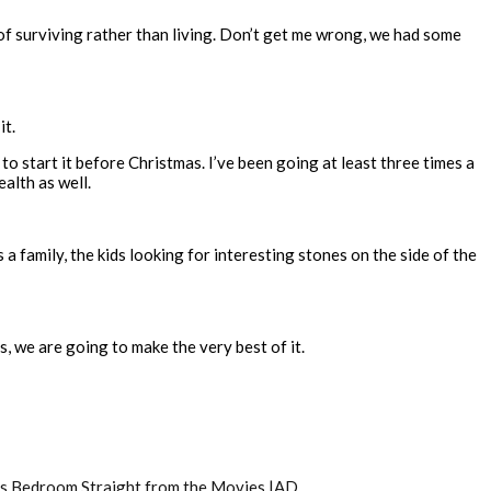
 of surviving rather than living. Don’t get me wrong, we had some
it.
d to start it before Christmas. I’ve been going at least three times a
alth as well.
s a family, the kids looking for interesting stones on the side of the
s, we are going to make the very best of it.
’s Bedroom Straight from the Movies |AD