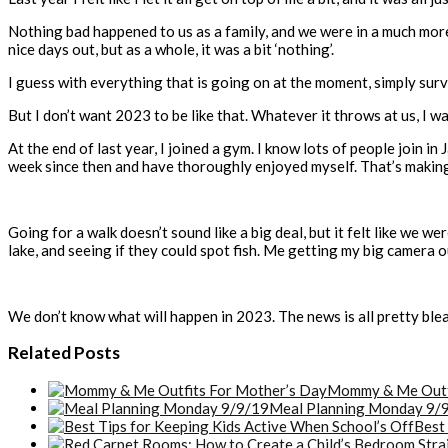
Nothing bad happened to us as a family, and we were in a much more 
nice days out, but as a whole, it was a bit ‘nothing’.
I guess with everything that is going on at the moment, simply sur
But I don’t want 2023 to be like that. Whatever it throws at us, I wan
At the end of last year, I joined a gym. I know lots of people join in
week since then and have thoroughly enjoyed myself. That’s making a
Going for a walk doesn’t sound like a big deal, but it felt like we we
lake, and seeing if they could spot fish. Me getting my big camera ou
We don’t know what will happen in 2023. The news is all pretty bleak
Related Posts
Mommy & Me Outfi
Meal Planning Monday 9/
Best