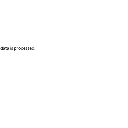
ata is processed.