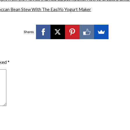
ccan Bean Stew With The EasiYo Yogurt Maker
Shares
rked
*