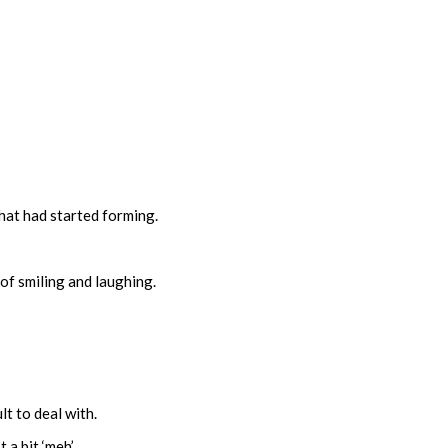
hat had started forming.
 of smiling and laughing.
lt to deal with.
t a bit ‘meh’.