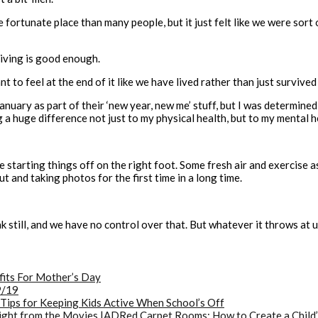
fortunate place than many people, but it just felt like we were sort
viving is good enough.
t to feel at the end of it like we have lived rather than just survived 
 January as part of their ‘new year, new me’ stuff, but I was determine
 huge difference not just to my physical health, but to my mental he
re starting things off on the right foot. Some fresh air and exercise a
t and taking photos for the first time in a long time.
 still, and we have no control over that. But whatever it throws at u
ts For Mother’s Day
9/19
 Tips for Keeping Kids Active When School’s Off
Red Carpet Rooms: How to Create a Child