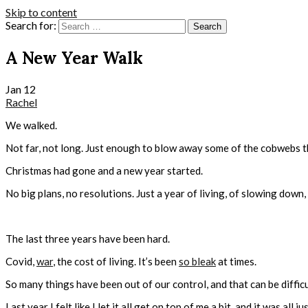
Skip to content
Search for:
A New Year Walk
Jan
12
Rachel
We walked.
Not far, not long. Just enough to blow away some of the cobwebs t
Christmas had gone and a new year started.
No big plans, no resolutions. Just a year of living, of slowing down,
The last three years have been hard.
Covid,
war
, the cost of living. It’s been
so bleak
at times.
So many things have been out of our control, and that can be difficu
Last year I felt like I let it all get on top of me a bit, and it was all jus