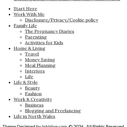
Start Here
Work With Me
Disclosure/Privacy/Cookie policy
Family Life
The Pregnancy Diaries
Parenting
Activities for Kids
Home & Living
Travel
Money Saving
Meal Planning
Interiors
Life
Life & Style
Beauty
Fashion
Work & Creativity
Business
Blogging and Freelancing
Life in North Wales
Theme Designed by
InkHive.com
.
© 2026 . All Rights Reserved.