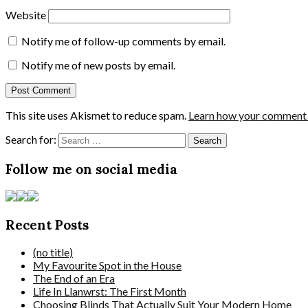
Website
Notify me of follow-up comments by email.
Notify me of new posts by email.
This site uses Akismet to reduce spam.
Learn how your comment d
Search for:
Follow me on social media
Recent Posts
(no title)
My Favourite Spot in the House
The End of an Era
Life In Llanwrst: The First Month
Choosing Blinds That Actually Suit Your Modern Home