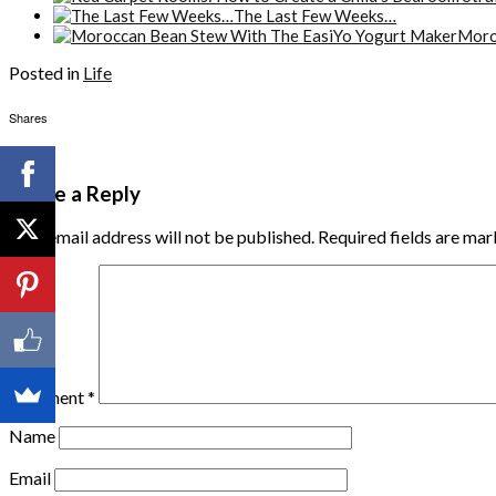
The Last Few Weeks…
Moro
Posted in
Life
Shares
Leave a Reply
Your email address will not be published.
Required fields are ma
Comment
*
Name
Email