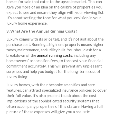
homes for sale that cater to the upscale market. This can
give you more of an idea on the calibre of properties you
expect to see and ensure they align with your viewing list.
It’s about setting the tone for what you envision in your
luxury home experience.
3. What Are the Annual Running Costs?
Luxury comes with its price tag, and it’s not just about the
purchase cost. Running a high-end property means higher
taxes, maintenance, and utility bills. You should ask for a
breakdown of the
annual running costs
, including any
homeowners’ association fees, to forecast your financial
commitment accurately. This will prevent any unpleasant
surprises and help you budget for the long-term cost of
luxury living.
Luxury homes, with their bespoke amenities and rare
features, can attract specialized insurance policies to cover
their full value. It’s also prudent to ask about the cost
implications of the sophisticated security systems that
often accompany properties of this stature. Having a full
picture of these expenses will give you a realistic