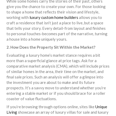
While some homes carry the stories of their past, others
give you the chance to create your own. For those looking
to shape a home that reflects their vision and lifestyle,
working with
luxury custom home builders
allows you to
craft a residence that isn’t just a place to live, but a space
that tells your story. Every detail-from layout and finishes
to personal touches-becomes part of the narrative, turning
a house into a home uniquely yours.
2. How Does the Property Sit Within the Market?
Evaluating a luxury home’s market stance requires a bit
more than a superficial glance at price tags. Ask for a
comparative market analysis (CMA), which will include prices
of similar homes in the area, their time on the market, and
final sale prices. Such an analysis will offer a glimpse into
the investment you are about to make and its future
prospects. It’s a savvy move to understand whether you’re
entering a stable market or if you should brace for a roller
coaster of value fluctuations.
If you’re browsing through options online, sites like
Unique
Living
showcase an array of luxury villas for sale and luxury