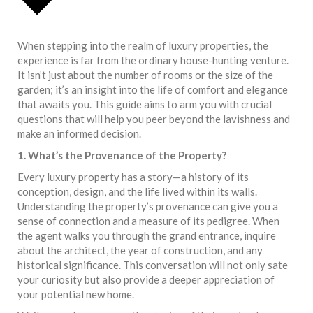
When stepping into the realm of luxury properties, the
experience is far from the ordinary house-hunting venture.
It isn’t just about the number of rooms or the size of the
garden; it’s an insight into the life of comfort and elegance
that awaits you. This guide aims to arm you with crucial
questions that will help you peer beyond the lavishness and
make an informed decision.
1. What’s the Provenance of the Property?
Every luxury property has a story—a history of its
conception, design, and the life lived within its walls.
Understanding the property’s provenance can give you a
sense of connection and a measure of its pedigree. When
the agent walks you through the grand entrance, inquire
about the architect, the year of construction, and any
historical significance. This conversation will not only sate
your curiosity but also provide a deeper appreciation of
your potential new home.