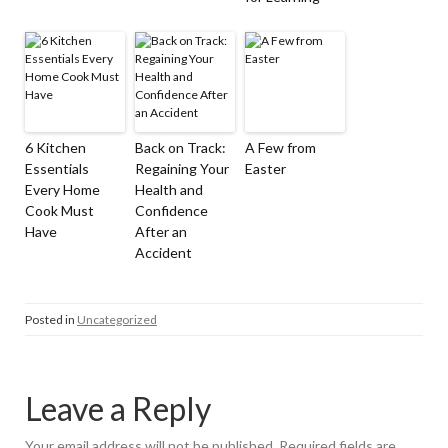
6 Kitchen
Back on Track:
A Few from
Essentials
Regaining Your
Easter
Every Home
Health and
Cook Must
Confidence
Have
After an
Accident
Posted in
Uncategorized
Leave a Reply
Your email address will not be published.
Required fields are