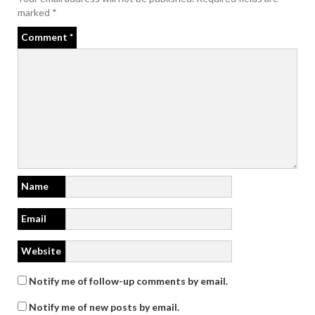
marked
*
Comment
*
Name
Email
Website
Notify me of follow-up comments by email.
Notify me of new posts by email.