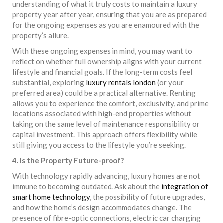
understanding of what it truly costs to maintain a luxury
property year after year, ensuring that you are as prepared
for the ongoing expenses as you are enamoured with the
property’s allure.
With these ongoing expenses in mind, you may want to
reflect on whether full ownership aligns with your current
lifestyle and financial goals. If the long-term costs feel
substantial, exploring
luxury rentals london
(or your
preferred area) could be a practical alternative. Renting
allows you to experience the comfort, exclusivity, and prime
locations associated with high-end properties without
taking on the same level of maintenance responsibility or
capital investment. This approach offers flexibility while
still giving you access to the lifestyle you’re seeking.
4. Is the Property Future-proof?
With technology rapidly advancing, luxury homes are not
immune to becoming outdated. Ask about the
integration of
smart home technology
, the possibility of future upgrades,
and how the home’s design accommodates change. The
presence of fibre-optic connections, electric car charging