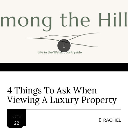
Skip
to
content
4 Things To Ask When
Viewing A Luxury Property
NOV
RACHEL
22