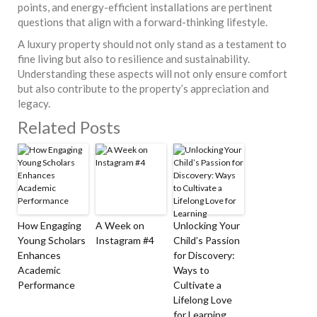
points, and energy-efficient installations are pertinent
questions that align with a forward-thinking lifestyle.
A luxury property should not only stand as a testament to
fine living but also to resilience and sustainability.
Understanding these aspects will not only ensure comfort
but also contribute to the property’s appreciation and
legacy.
Related Posts
How Engaging
A Week on
Unlocking Your
Young Scholars
Instagram #4
Child’s Passion
Enhances
for Discovery:
Academic
Ways to
Performance
Cultivate a
Lifelong Love
for Learning