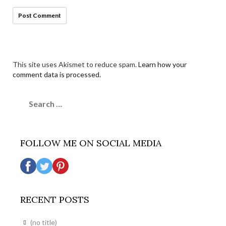
This site uses Akismet to reduce spam.
Learn how your
comment data is processed.
Search
for:
FOLLOW ME ON SOCIAL MEDIA
RECENT POSTS
(no title)